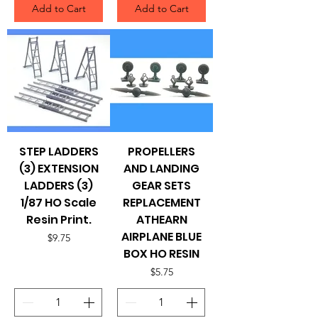
Add to Cart
Add to Cart
STEP LADDERS
PROPELLERS
(3) EXTENSION
AND LANDING
LADDERS (3)
GEAR SETS
1/87 HO Scale
REPLACEMENT
Resin Print.
ATHEARN
AIRPLANE BLUE
Price
$9.75
BOX HO RESIN
Price
$5.75