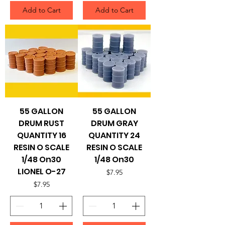
Add to Cart
Add to Cart
55 GALLON
55 GALLON
DRUM RUST
DRUM GRAY
QUANTITY 16
QUANTITY 24
RESIN O SCALE
RESIN O SCALE
1/48 On30
1/48 On30
LIONEL O-27
Price
$7.95
Price
$7.95