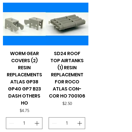
WORM GEAR
SD24 ROOF
COVERS (2)
TOP AIRTANKS
RESIN
(1) RESIN
REPLACEMENTS
REPLACEMENT
ATLAS GP38
FOR ROCO
GP40 GP7 B23
ATLAS CON-
DASH OTHERS
COR HO 700106
HO
Price
$2.50
Price
$4.75