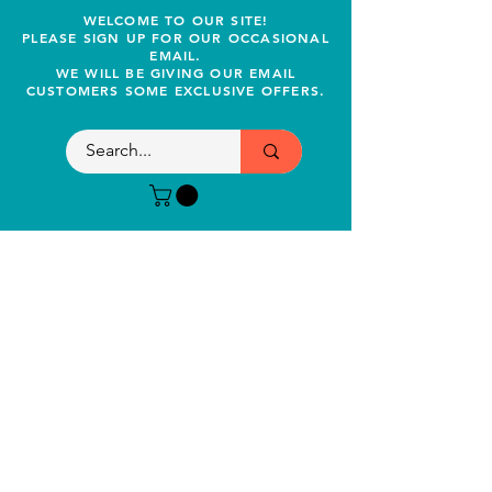
WELCOME TO OUR SITE!
PLEASE SIGN UP FOR OUR OCCASIONAL
EMAIL.
WE WILL BE GIVING OUR EMAIL
CUSTOMERS SOME EXCLUSIVE OFFERS.