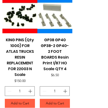
KING PINS (Qty
GP38 GP40
1000) FOR
GP38-2 GP40-
ATLAS TRUCKS
2 FOOT
RESIN
BOARDS Resin
REPLACEMENT
Print 1/87 HO
FOR 22003 N
Scale QTY 4
Scale
Price
$6.50
Price
$150.00
Add to Cart
Add to Cart