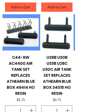
Add to Cart
Add to Cart
C44-9W
U28B U30B
AC4400 AIR
U33B U28C
TANK SET
U30C AIR TANK
REPLACES
SET REPLACES
ATHEARN BLUE
ATHEARN BLUE
BOX 49414 HO
BOX 34015 HO
RESIN
RESIN
Price
Price
$5.75
$4.75