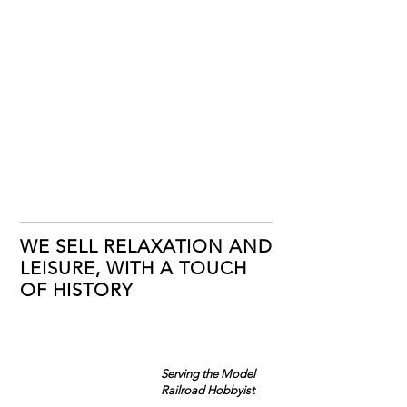
WE SELL RELAXATION AND
LEISURE, WITH A TOUCH
OF HISTORY
Serving the Model
Railroad Hobbyist