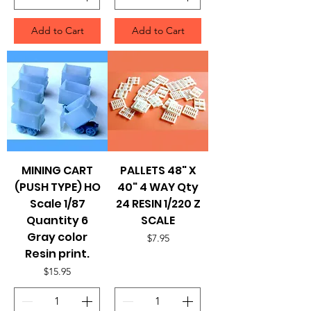
Add to Cart
Add to Cart
MINING CART
PALLETS 48" X
(PUSH TYPE) HO
40" 4 WAY Qty
Scale 1/87
24 RESIN 1/220 Z
Quantity 6
SCALE
Gray color
Price
$7.95
Resin print.
Price
$15.95