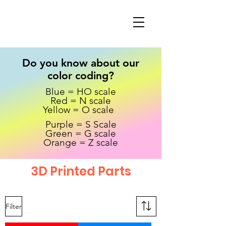
Do you know about our
color coding?
Blue = HO scale
Red = N scale
Yellow = O scale
Purple = S Scale
Green = G scale
Orange = Z scale
3D Printed Parts
Filter