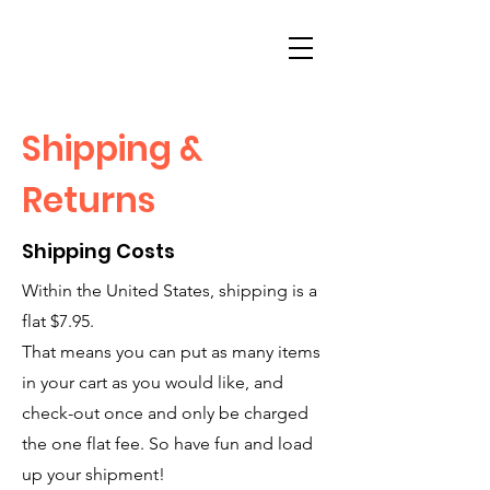
Shipping &
Returns
Shipping Costs
Within the United States, shipping is a
flat $7.95.
That means you can put as many items
in your cart as you would like, and
check-out once and only be charged
the one flat fee. So have fun and load
up your shipment!