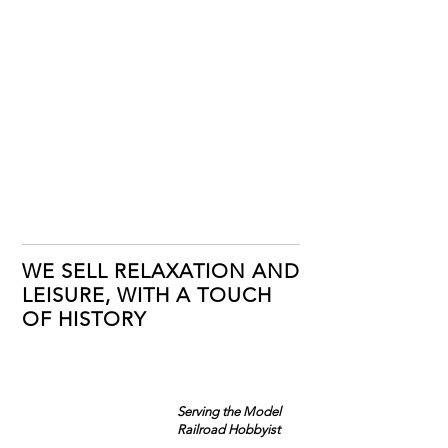
WE SELL RELAXATION AND
LEISURE, WITH A TOUCH
OF HISTORY
Serving the Model
Railroad Hobbyist