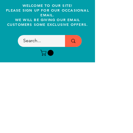
WELCOME TO OUR SITE!
PLEASE SIGN UP FOR OUR OCCASIONAL
EMAIL.
WE WILL BE GIVING OUR EMAIL
CUSTOMERS SOME EXCLUSIVE OFFERS.