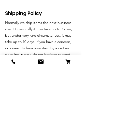
Shipping Policy
Normally we ship items the next business
day. Occasionally it may take up to 3 days,
but under very rare circumstances, it may
take up to 10 days. If you have a concern,
or a need to have your item by a certain
deadline, please do not hesitate to send
us an email, and we will do our best to
accommodate your request.
Return & Exchange Policy
We put customer satisfaction at the
forefront, and welcome your feedback.
If you are dissatisfied with the product for