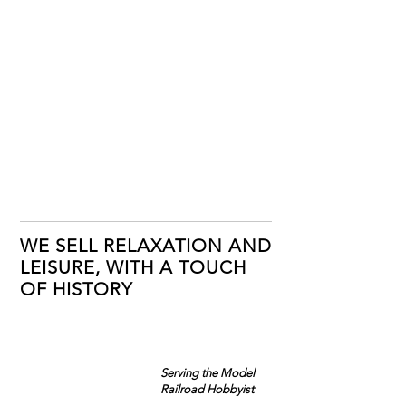
WE SELL RELAXATION AND
LEISURE, WITH A TOUCH
OF HISTORY
Serving the Model
Railroad Hobbyist