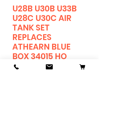
U28B U30B U33B
U28C U30C AIR
TANK SET
REPLACES
ATHEARN BLUE
BOX 34015 HO
RESIN
Price
$4.75
Quantity
*
Add to Cart