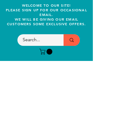
WELCOME TO OUR SITE!
PLEASE SIGN UP FOR OUR OCCASIONAL
EMAIL.
WE WILL BE GIVING OUR EMAIL
CUSTOMERS SOME EXCLUSIVE OFFERS.