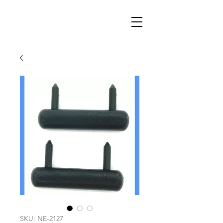
SKU: NE-2127