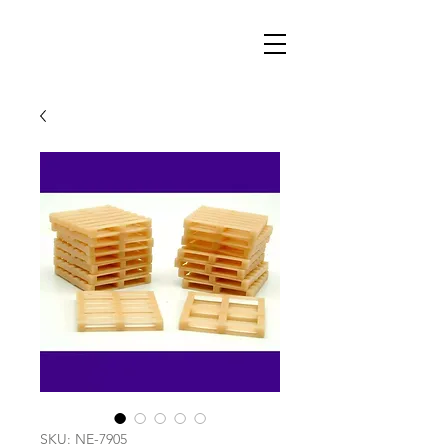
SKU: NE-7905