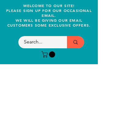
WELCOME TO OUR SITE!
PLEASE SIGN UP FOR OUR OCCASIONAL
EMAIL.
WE WILL BE GIVING OUR EMAIL
CUSTOMERS SOME EXCLUSIVE OFFERS.