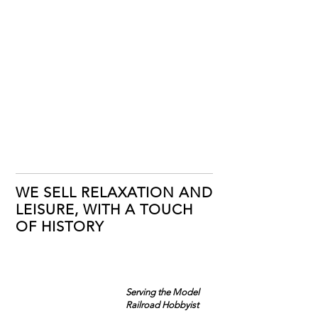
WE SELL RELAXATION AND
LEISURE, WITH A TOUCH
OF HISTORY
Serving the Model
Railroad Hobbyist