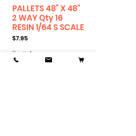
PALLETS 48" X 48"
2 WAY Qty 16
RESIN 1/64 S SCALE
Price
$7.95
Quantity
*
Add to Cart
PALLETS
Qty 16 Pallets
RESIN
1/64 SCALE
S SCALE
Pallets are .75" Square