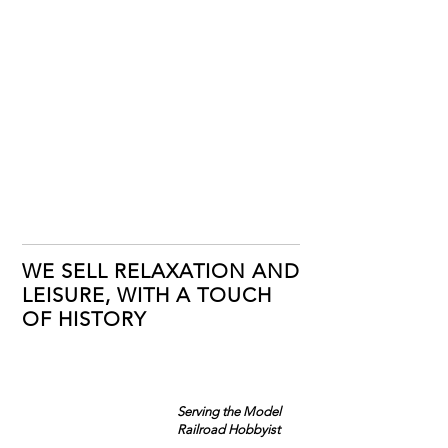
WE SELL RELAXATION AND
LEISURE, WITH A TOUCH
OF HISTORY
Serving the Model
Railroad Hobbyist