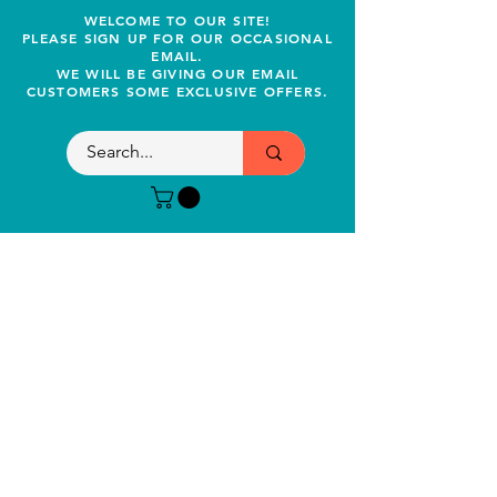
WELCOME TO OUR SITE!
PLEASE SIGN UP FOR OUR OCCASIONAL
EMAIL.
WE WILL BE GIVING OUR EMAIL
CUSTOMERS SOME EXCLUSIVE OFFERS.