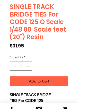
SINGLE TRACK
BRIDGE TIES For
CODE 125 O Scale
1/48 80' Scale feet
(20") Resin
Price
$31.95
Quantity
*
Add to Cart
SINGLE TRACK BRIDGE
TIES For CODE 125
O Scale 1/48