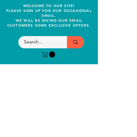
WELCOME TO OUR SITE!
PLEASE SIGN UP FOR OUR OCCASIONAL
EMAIL.
WE WILL BE GIVING OUR EMAIL
CUSTOMERS SOME EXCLUSIVE OFFERS.