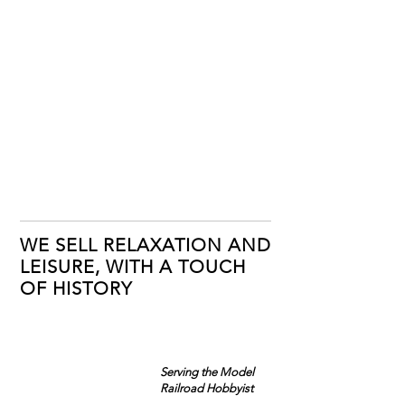
WE SELL RELAXATION AND
LEISURE, WITH A TOUCH
OF HISTORY
Serving the Model
Railroad Hobbyist