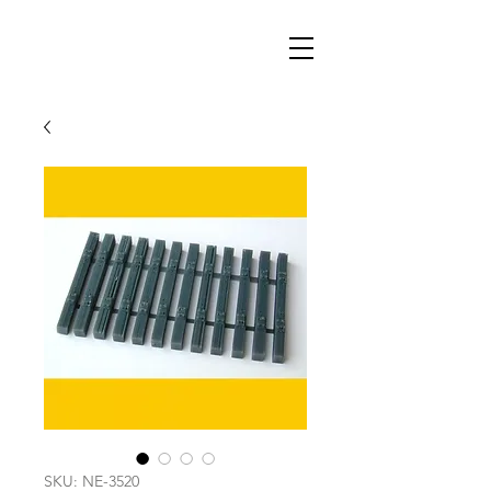
SKU: NE-3520