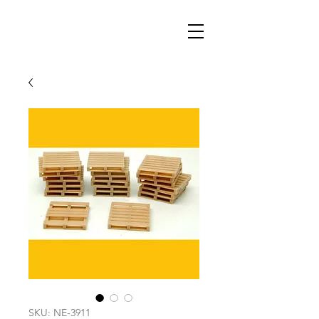
SKU: NE-3911