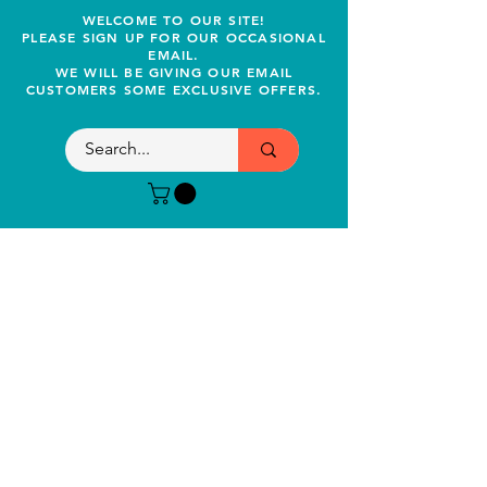
WELCOME TO OUR SITE!
PLEASE SIGN UP FOR OUR OCCASIONAL
EMAIL.
WE WILL BE GIVING OUR EMAIL
CUSTOMERS SOME EXCLUSIVE OFFERS.