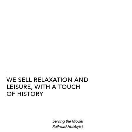
WE SELL RELAXATION AND
LEISURE, WITH A TOUCH
OF HISTORY
Serving the Model
Railroad Hobbyist