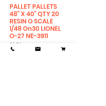
PALLET PALLETS
48" X 40" QTY 20
RESIN O SCALE
1/48 On30 LIONEL
O-27 NE-3911
Price
$9.50
Quantity
*
Add to Cart
PALLETS 48" X 40"
Meets standard GMA
specifications.