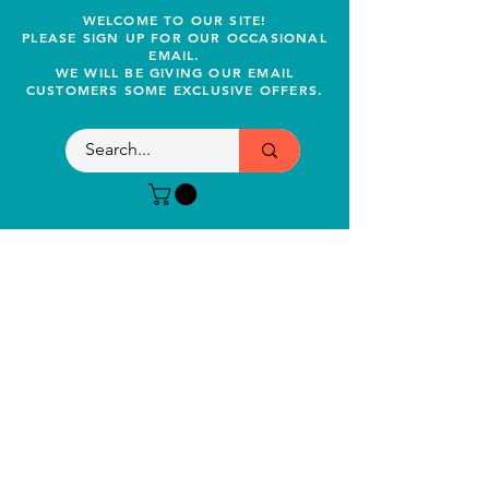
WELCOME TO OUR SITE!
PLEASE SIGN UP FOR OUR OCCASIONAL
EMAIL.
WE WILL BE GIVING OUR EMAIL
CUSTOMERS SOME EXCLUSIVE OFFERS.