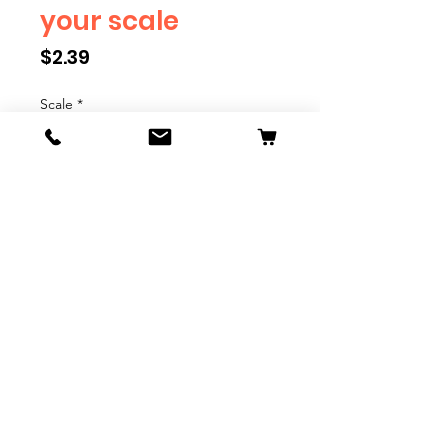
your scale
Price
$2.39
Scale
*
Quantity
*
Add to Cart
We have multiple different
figures depicting everyday
people. They are available in G,
O, S, and HO Scale. We are
adding more as they become