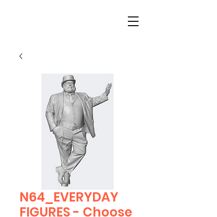
N64_EVERYDAY
FIGURES - Choose