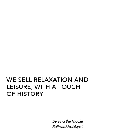
WE SELL RELAXATION AND
LEISURE, WITH A TOUCH
OF HISTORY
Serving the Model
Railroad Hobbyist