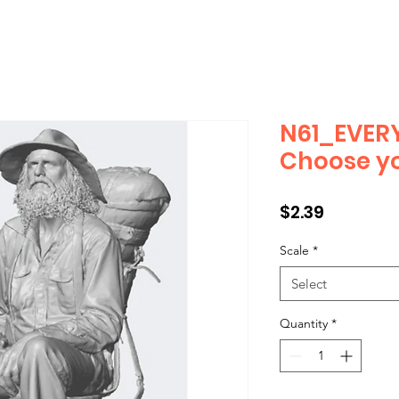
N61_EVERY
Choose yo
Price
$2.39
Scale
*
Select
Quantity
*