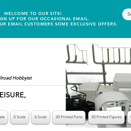
WELCOME TO OUR SITE!
IGN UP FOR OUR OCCASIONAL EMAIL.
OUR EMAIL CUSTOMERS SOME EXCLUSIVE OFFERS.
ilroad Hobbyist
EISURE,
ale
O Scale
G Scale
3D Printed Parts
3D Printed Figures