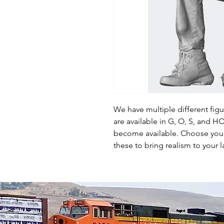
We have multiple different fig
are available in G, O, S, and 
become available. Choose your 
these to bring realism to your l