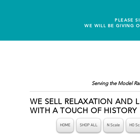
PLEASE S
WE WILL BE GIVING 
Serving the Model Ra
WE SELL RELAXATION AND L
WITH A TOUCH OF HISTORY
HOME
SHOP ALL
N Scale
HO Sc