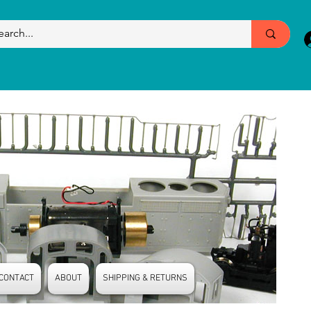
CONTACT
ABOUT
SHIPPING & RETURNS