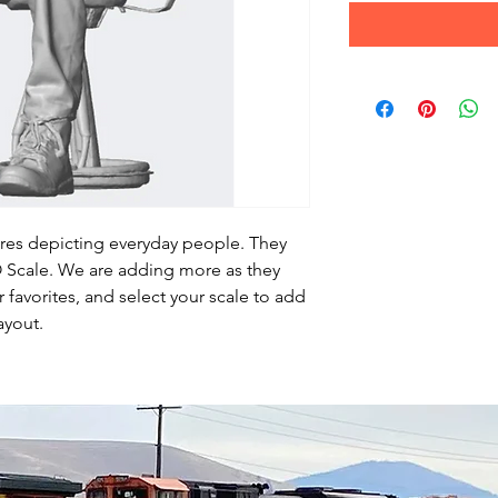
ures depicting everyday people. They
HO Scale. We are adding more as they
favorites, and select your scale to add
ayout.