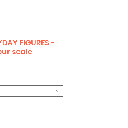
DAY FIGURES -
ur scale