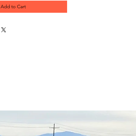
Add to Cart