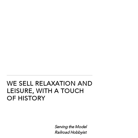
WE SELL RELAXATION AND
LEISURE, WITH A TOUCH
OF HISTORY
Serving the Model
Railroad Hobbyist