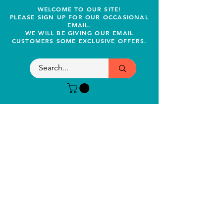
WELCOME TO OUR SITE!
PLEASE SIGN UP FOR OUR OCCASIONAL
EMAIL.
WE WILL BE GIVING OUR EMAIL
CUSTOMERS SOME EXCLUSIVE OFFERS.