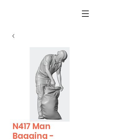
N417 Man
Bagging -