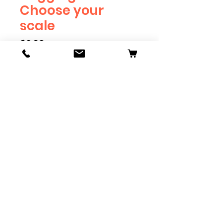
Choose your
scale
Price
$2.39
Scale
*
Quantity
*
Add to Cart
Available in G, O, HO and S
Scale. Add these to bring realism
to your layout. Pre-order scales
which are out of stock, and we