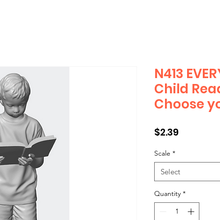
N413 EVER
Child Rea
Choose yo
Price
$2.39
Scale
*
Select
Quantity
*