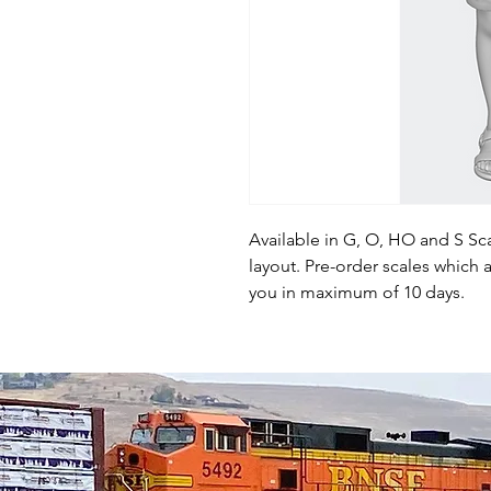
Available in G, O, HO and S Sca
layout. Pre-order scales which a
you in maximum of 10 days.