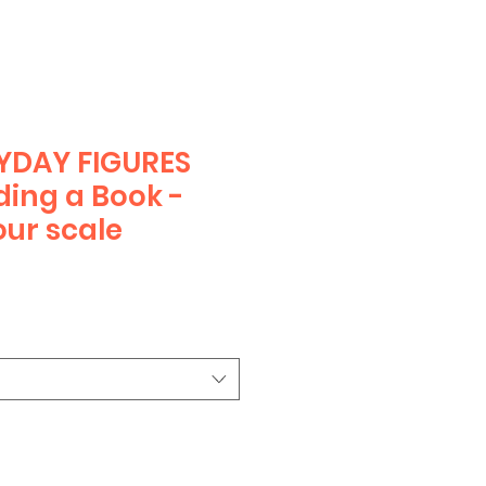
YDAY FIGURES
ding a Book -
ur scale