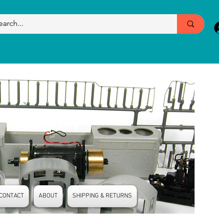
CONTACT
ABOUT
SHIPPING & RETURNS