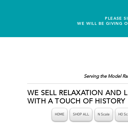
PLEASE S
WE WILL BE GIVING 
Serving the Model Ra
WE SELL RELAXATION AND L
WITH A TOUCH OF HISTORY
HOME
SHOP ALL
N Scale
HO Sc