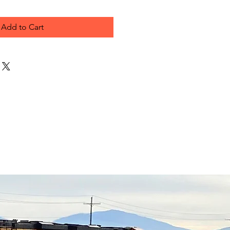
Add to Cart