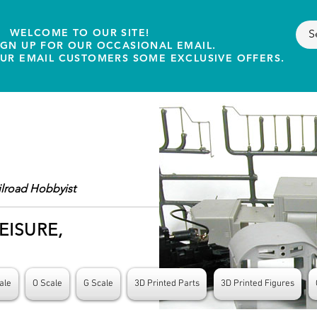
WELCOME TO OUR SITE!
IGN UP FOR OUR OCCASIONAL EMAIL.
OUR EMAIL CUSTOMERS SOME EXCLUSIVE OFFERS.
ilroad Hobbyist
EISURE,
ale
O Scale
G Scale
3D Printed Parts
3D Printed Figures