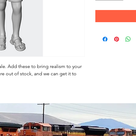
le. Add these to bring realism to your
re out of stock, and we can get it to