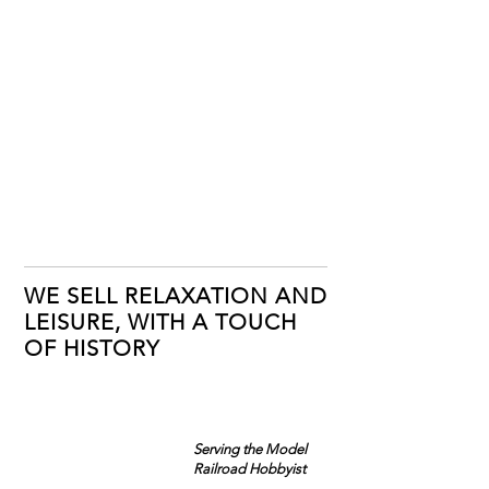
WE SELL RELAXATION AND
LEISURE, WITH A TOUCH
OF HISTORY
Serving the Model
Railroad Hobbyist