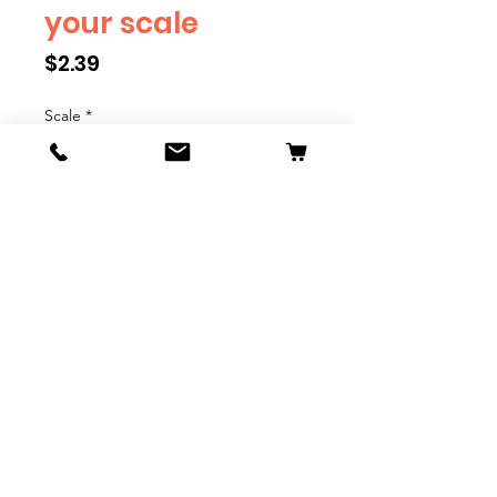
your scale
Price
$2.39
Scale
*
Quantity
*
Add to Cart
We have multiple different
figures depicting everyday
people. They are available in G,
O, S, and HO Scale. We are
adding more as they become