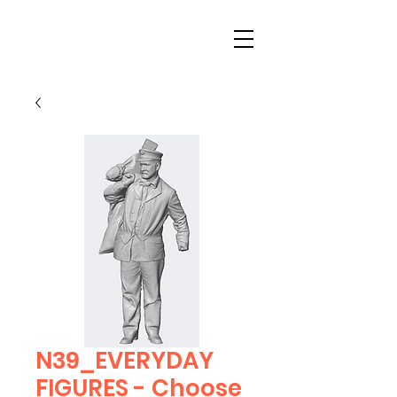
N39_EVERYDAY
FIGURES - Choose