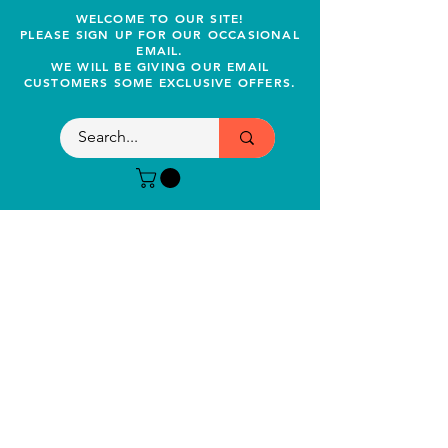
WELCOME TO OUR SITE!
PLEASE SIGN UP FOR OUR OCCASIONAL
EMAIL.
WE WILL BE GIVING OUR EMAIL
CUSTOMERS SOME EXCLUSIVE OFFERS.