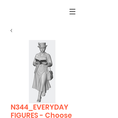
N344_EVERYDAY
FIGURES - Choose