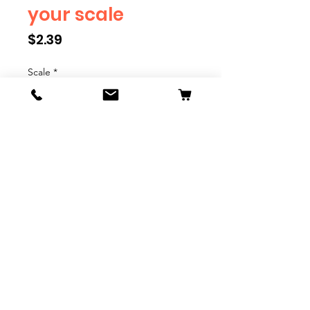
your scale
Price
$2.39
Scale
*
Quantity
*
Add to Cart
We have multiple different
figures depicting everyday
people. They are available in G,
O, S, and HO Scale. We are
adding more as they become