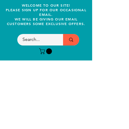
WELCOME TO OUR SITE!
PLEASE SIGN UP FOR OUR OCCASIONAL
EMAIL.
WE WILL BE GIVING OUR EMAIL
CUSTOMERS SOME EXCLUSIVE OFFERS.