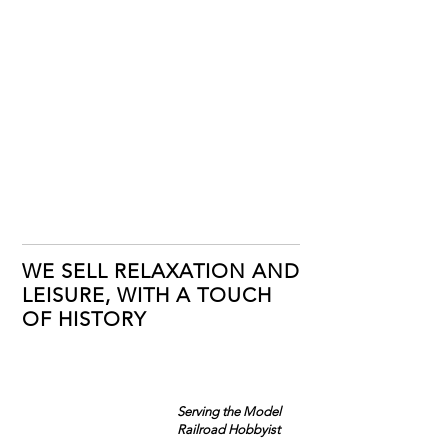
WE SELL RELAXATION AND
LEISURE, WITH A TOUCH
OF HISTORY
Serving the Model
Railroad Hobbyist