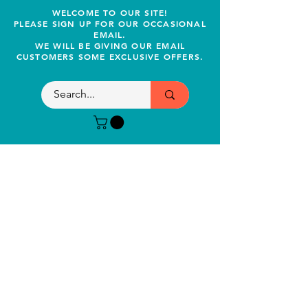
WELCOME TO OUR SITE!
PLEASE SIGN UP FOR OUR OCCASIONAL
EMAIL.
WE WILL BE GIVING OUR EMAIL
CUSTOMERS SOME EXCLUSIVE OFFERS.