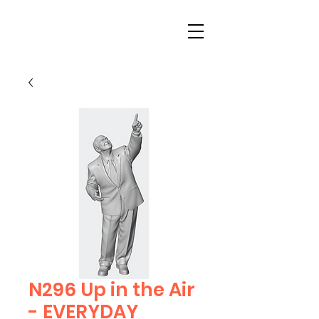
N296 Up in the Air
- EVERYDAY