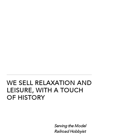
WE SELL RELAXATION AND
LEISURE, WITH A TOUCH
OF HISTORY
Serving the Model
Railroad Hobbyist