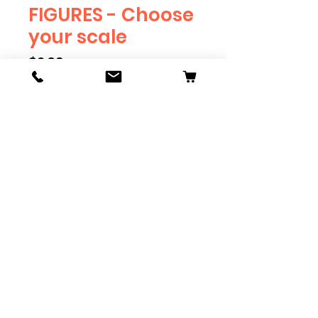
FIGURES - Choose
your scale
Price
$2.39
Scale
*
Quantity
*
Add to Cart
Available in G, O, HO and S
Scale. Add these to bring realism
to your layout. Pre-order scales
which are out of stock, and we