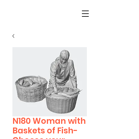
N180 Woman with
Baskets of Fish-