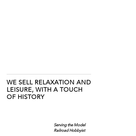
WE SELL RELAXATION AND
LEISURE, WITH A TOUCH
OF HISTORY
Serving the Model
Railroad Hobbyist