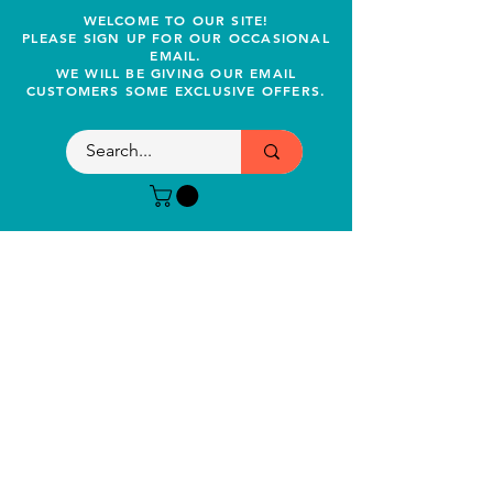
WELCOME TO OUR SITE!
PLEASE SIGN UP FOR OUR OCCASIONAL
EMAIL.
WE WILL BE GIVING OUR EMAIL
CUSTOMERS SOME EXCLUSIVE OFFERS.