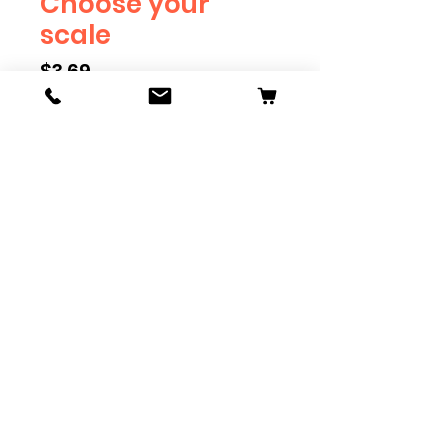
Choose your
scale
Price
$3.69
Scale
*
Quantity
*
Add to Cart
Available in G, O, HO and S
Scale. Add these to bring realism
to your layout. Pre-order scales
which are out of stock, and we