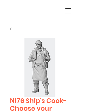
N176 Ship's Cook-
Choose your