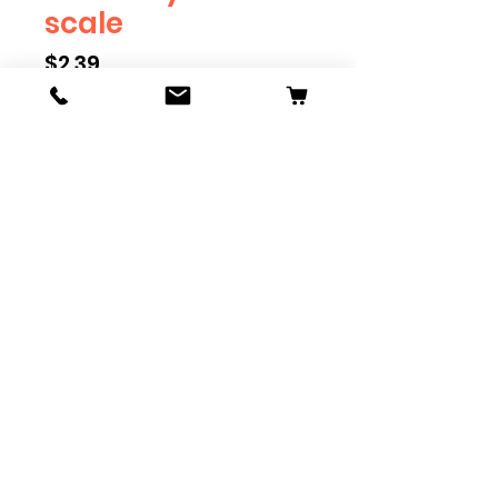
scale
Price
$2.39
Scale
*
Quantity
*
Add to Cart
Available in G, O, HO and S
Scale. Add these to bring realism
to your layout. Pre-order scales
which are out of stock, and we
can get it to you in maximum of