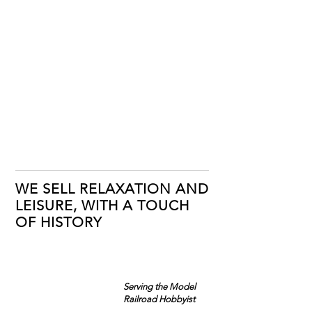
WE SELL RELAXATION AND
LEISURE, WITH A TOUCH
OF HISTORY
Serving the Model
Railroad Hobbyist