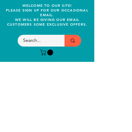
WELCOME TO OUR SITE!
PLEASE SIGN UP FOR OUR OCCASIONAL
EMAIL.
WE WILL BE GIVING OUR EMAIL
CUSTOMERS SOME EXCLUSIVE OFFERS.