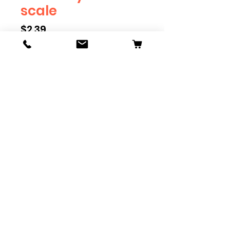
scale
Price
$2.39
Scale
*
Quantity
*
Add to Cart
Available in G, O, HO and S
Scale. Add these to bring realism
to your layout. Pre-order scales
which are out of stock, and we
can get it to you in maximum of