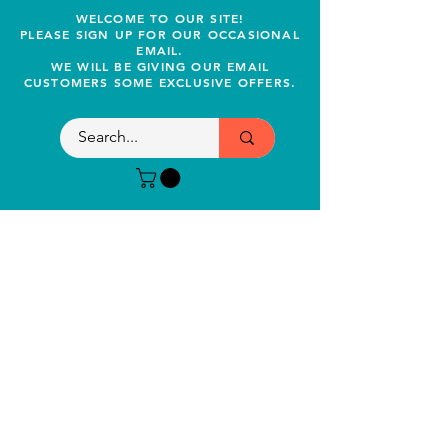
WELCOME TO OUR SITE!
PLEASE SIGN UP FOR OUR OCCASIONAL
EMAIL.
WE WILL BE GIVING OUR EMAIL
CUSTOMERS SOME EXCLUSIVE OFFERS.