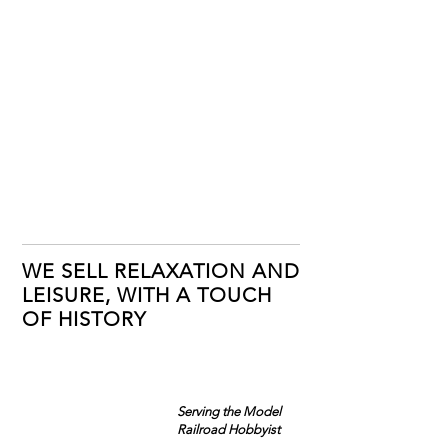
WE SELL RELAXATION AND
LEISURE, WITH A TOUCH
OF HISTORY
Serving the Model
Railroad Hobbyist