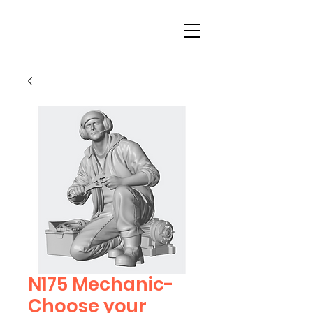
N175 Mechanic-
Choose your