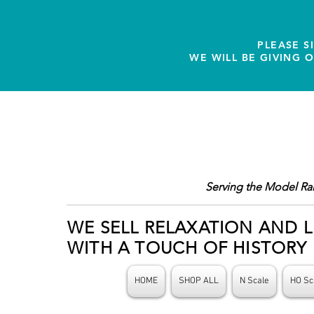
PLEASE S
WE WILL BE GIVING 
Serving the Model Ra
WE SELL RELAXATION AND L
WITH A TOUCH OF HISTORY
HOME
SHOP ALL
N Scale
HO Sc