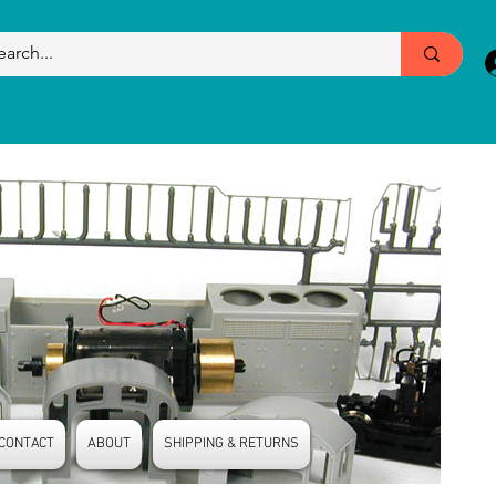
CONTACT
ABOUT
SHIPPING & RETURNS