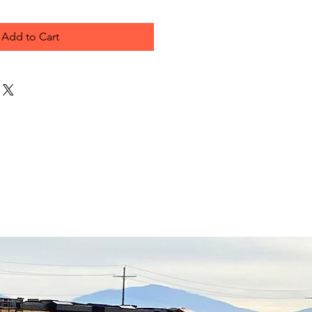
Add to Cart