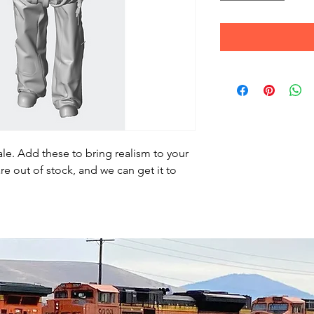
le. Add these to bring realism to your
re out of stock, and we can get it to