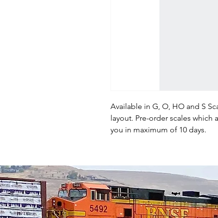
Available in G, O, HO and S Sca
layout. Pre-order scales which a
you in maximum of 10 days.