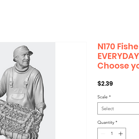
N170 Fish
EVERYDAY 
Choose yo
Price
$2.39
Scale
*
Select
Quantity
*