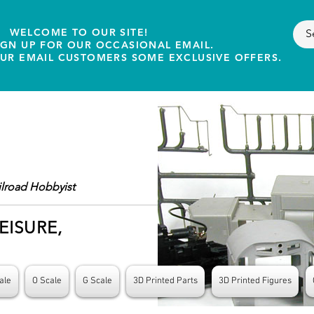
WELCOME TO OUR SITE!
IGN UP FOR OUR OCCASIONAL EMAIL.
OUR EMAIL CUSTOMERS SOME EXCLUSIVE OFFERS.
ilroad Hobbyist
EISURE,
ale
O Scale
G Scale
3D Printed Parts
3D Printed Figures