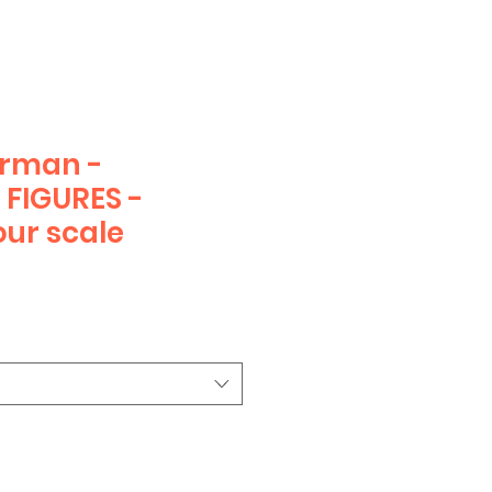
erman -
FIGURES -
ur scale