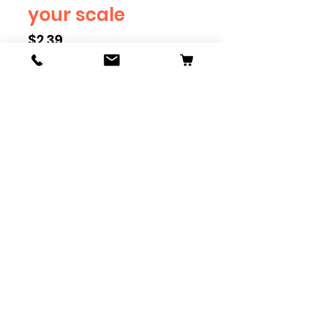
your scale
Price
$2.39
Scale
*
Quantity
*
Add to Cart
Available in G, O, HO and S
Scale. Add these to bring realism
to your layout. Pre-order scales
which are out of stock, and we
can get it to you in maximum of