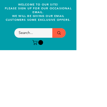
WELCOME TO OUR SITE!
PLEASE SIGN UP FOR OUR OCCASIONAL
EMAIL.
WE WILL BE GIVING OUR EMAIL
CUSTOMERS SOME EXCLUSIVE OFFERS.