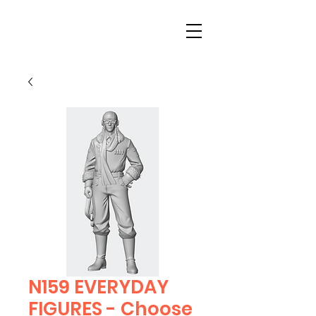
N159 EVERYDAY
FIGURES - Choose