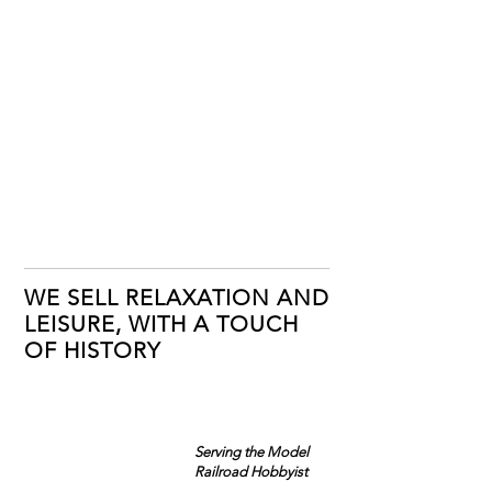
WE SELL RELAXATION AND
LEISURE, WITH A TOUCH
OF HISTORY
Serving the Model
Railroad Hobbyist