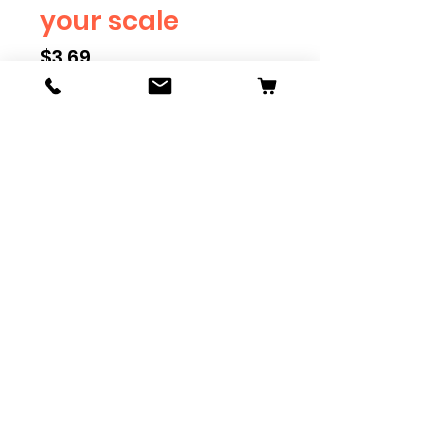
your scale
Price
$3.69
Scale
*
Quantity
*
Add to Cart
Available in G, O, HO and S
Scale. Add these to bring realism
to your layout. Pre-order scales
which are out of stock, and we
can get it to you in maximum of