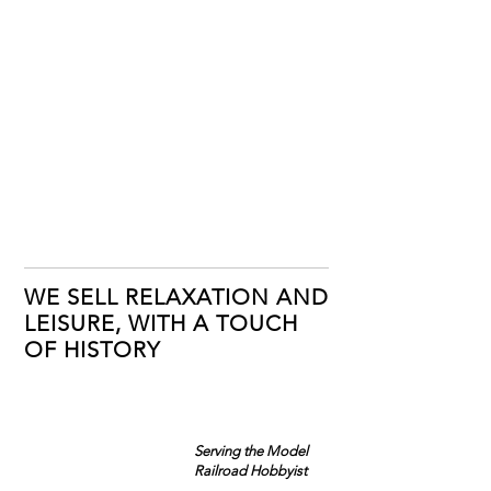
WE SELL RELAXATION AND
LEISURE, WITH A TOUCH
OF HISTORY
Serving the Model
Railroad Hobbyist