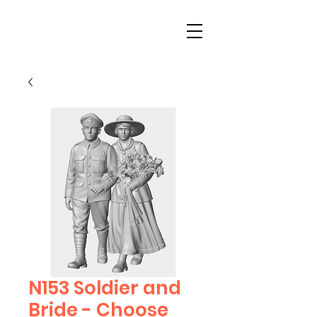
N153 Soldier and
Bride - Choose