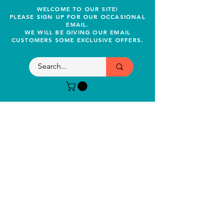
WELCOME TO OUR SITE!
PLEASE SIGN UP FOR OUR OCCASIONAL
EMAIL.
WE WILL BE GIVING OUR EMAIL
CUSTOMERS SOME EXCLUSIVE OFFERS.