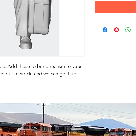
le. Add these to bring realism to your
re out of stock, and we can get it to