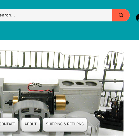
CONTACT
ABOUT
SHIPPING & RETURNS