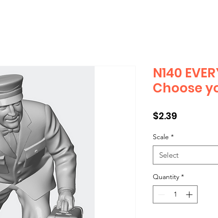
N140 EVER
Choose yo
Price
$2.39
Scale
*
Select
Quantity
*