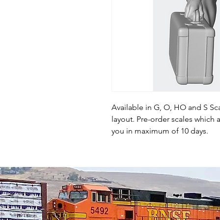
Available in G, O, HO and S Sca
layout. Pre-order scales which a
you in maximum of 10 days.