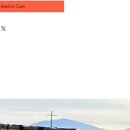
Add to Cart