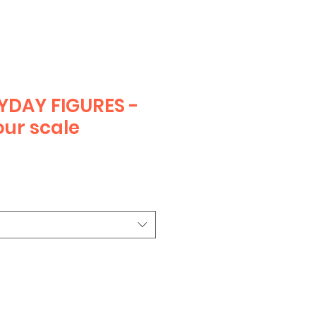
YDAY FIGURES -
ur scale