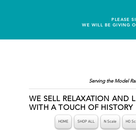
PLEASE S
WE WILL BE GIVING 
Serving the Model Ra
WE SELL RELAXATION AND L
WITH A TOUCH OF HISTORY
HOME
SHOP ALL
N Scale
HO Sc