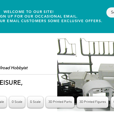
WELCOME TO OUR SITE!
IGN UP FOR OUR OCCASIONAL EMAIL.
OUR EMAIL CUSTOMERS SOME EXCLUSIVE OFFERS.
ilroad Hobbyist
EISURE,
ale
O Scale
G Scale
3D Printed Parts
3D Printed Figures