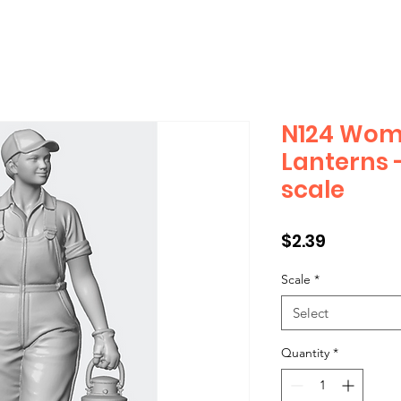
N124 Wom
Lanterns 
scale
Price
$2.39
Scale
*
Select
Quantity
*