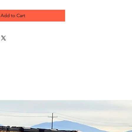
Add to Cart