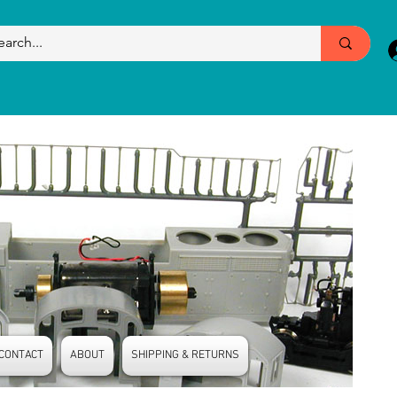
CONTACT
ABOUT
SHIPPING & RETURNS