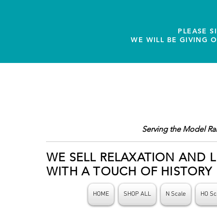
PLEASE S
WE WILL BE GIVING 
Serving the Model Ra
WE SELL RELAXATION AND L
WITH A TOUCH OF HISTORY
HOME
SHOP ALL
N Scale
HO Sc