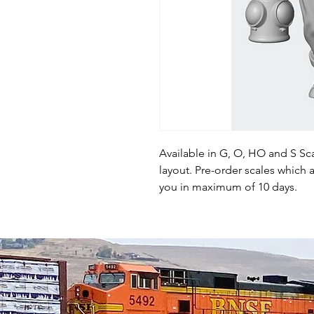
Available in G, O, HO and S Sca
layout. Pre-order scales which a
you in maximum of 10 days.