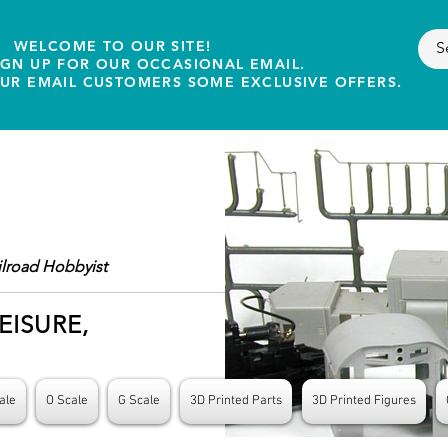
WELCOME TO OUR SITE!
IGN UP FOR OUR OCCASIONAL EMAIL.
OUR EMAIL CUSTOMERS SOME EXCLUSIVE OFFERS.
ilroad Hobbyist
EISURE,
ale
O Scale
G Scale
3D Printed Parts
3D Printed Figures