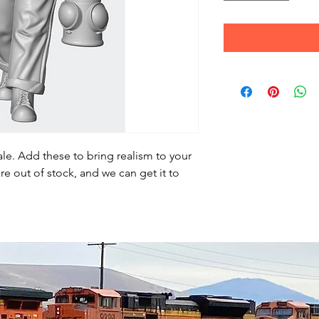
le. Add these to bring realism to your
re out of stock, and we can get it to