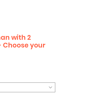
an with 2
- Choose your