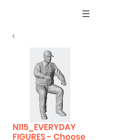
N115_EVERYDAY
FIGURES - Choose