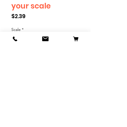
your scale
Price
$2.39
Scale
*
Quantity
*
Add to Cart
We have multiple different
figures depicting everyday
people. They are available in G,
O, S, and HO Scale. We are
adding more as they become