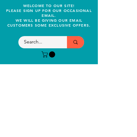
WELCOME TO OUR SITE!
PLEASE SIGN UP FOR OUR OCCASIONAL
EMAIL.
WE WILL BE GIVING OUR EMAIL
CUSTOMERS SOME EXCLUSIVE OFFERS.