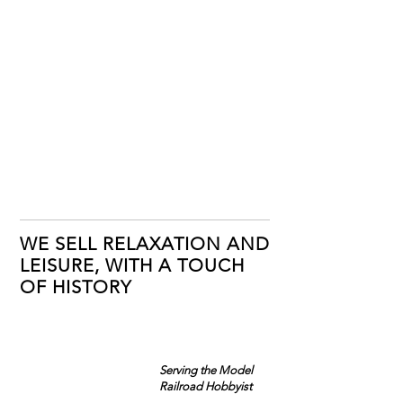
WE SELL RELAXATION AND
LEISURE, WITH A TOUCH
OF HISTORY
Serving the Model
Railroad Hobbyist