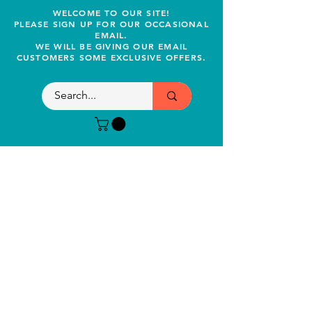
WELCOME TO OUR SITE!
PLEASE SIGN UP FOR OUR OCCASIONAL
EMAIL.
WE WILL BE GIVING OUR EMAIL
CUSTOMERS SOME EXCLUSIVE OFFERS.