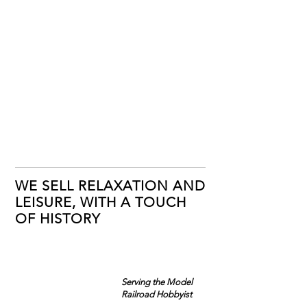
WE SELL RELAXATION AND
LEISURE, WITH A TOUCH
OF HISTORY
Serving the Model
Railroad Hobbyist