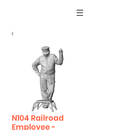
N104 Railroad
Employee -