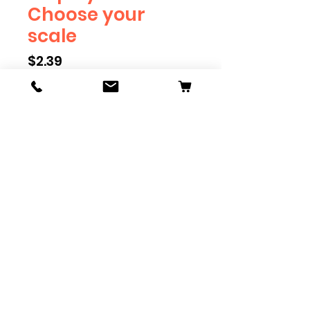
Choose your
scale
Price
$2.39
Scale
*
Quantity
*
Add to Cart
Railroad Employee will eventually
be available in G, O, HO and S
Scale. Add these to bring realism
to your layout. Pre-order scales