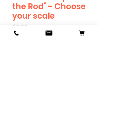
the Rod" - Choose
your scale
Price
$3.69
Scale
*
Quantity
*
Add to Cart
Available in G, O, HO and S
Scale. Add these to bring realism
to your layout. Pre-order scales
which are out of stock, and we