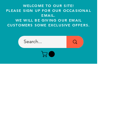
WELCOME TO OUR SITE!
PLEASE SIGN UP FOR OUR OCCASIONAL
EMAIL.
WE WILL BE GIVING OUR EMAIL
CUSTOMERS SOME EXCLUSIVE OFFERS.