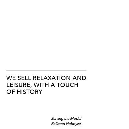
WE SELL RELAXATION AND
LEISURE, WITH A TOUCH
OF HISTORY
Serving the Model
Railroad Hobbyist