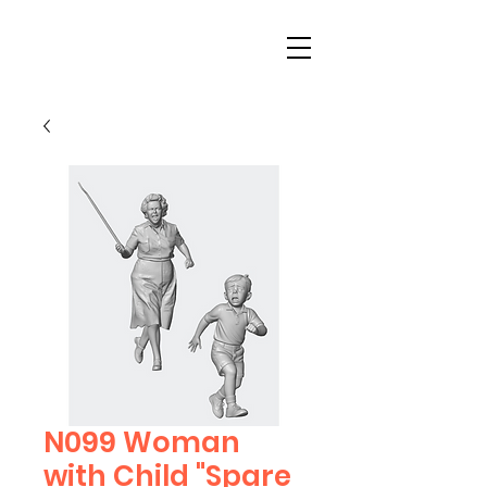
N099 Woman
with Child "Spare