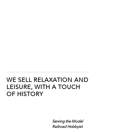
WE SELL RELAXATION AND
LEISURE, WITH A TOUCH
OF HISTORY
Serving the Model
Railroad Hobbyist