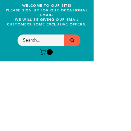
WELCOME TO OUR SITE!
PLEASE SIGN UP FOR OUR OCCASIONAL
EMAIL.
WE WILL BE GIVING OUR EMAIL
CUSTOMERS SOME EXCLUSIVE OFFERS.