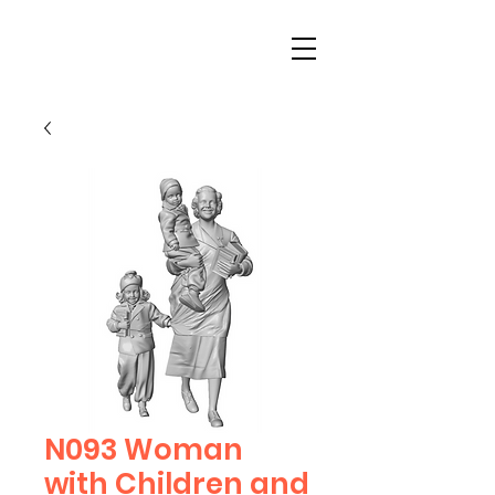
N093 Woman
with Children and