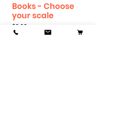
Books - Choose
your scale
Price
$3.69
Scale
*
Quantity
*
Add to Cart
Available in G, O, HO and S
Scale. Add these to bring realism
to your layout. Pre-order scales
which are out of stock, and we