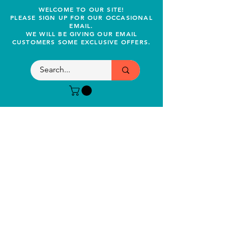
WELCOME TO OUR SITE!
PLEASE SIGN UP FOR OUR OCCASIONAL
EMAIL.
WE WILL BE GIVING OUR EMAIL
CUSTOMERS SOME EXCLUSIVE OFFERS.