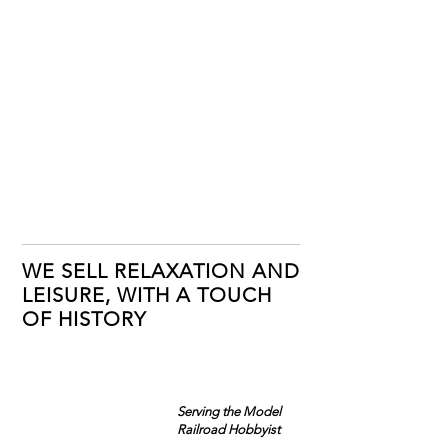
WE SELL RELAXATION AND
LEISURE, WITH A TOUCH
OF HISTORY
Serving the Model
Railroad Hobbyist