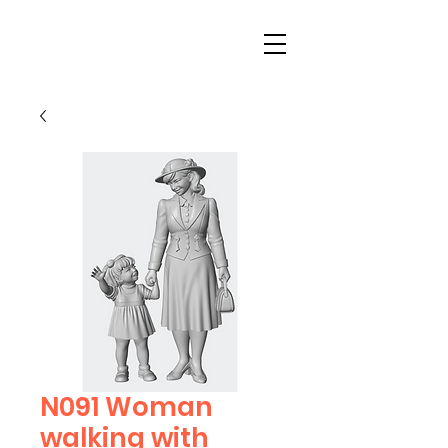
N091 Woman
walking with