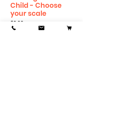
Child - Choose
your scale
Price
$3.69
Scale
*
Quantity
*
Add to Cart
Available in G, O, HO and S
Scale. Add these to bring realism
to your layout. Pre-order scales
which are out of stock, and we