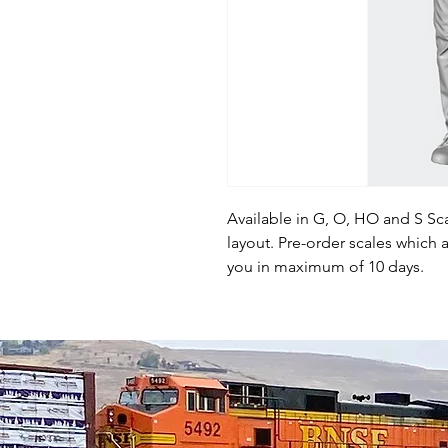
Available in G, O, HO and S Sca
layout. Pre-order scales which a
you in maximum of 10 days.