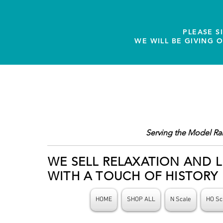
PLEASE S
WE WILL BE GIVING 
Serving the Model Ra
WE SELL RELAXATION AND L
WITH A TOUCH OF HISTORY
HOME
SHOP ALL
N Scale
HO Sc