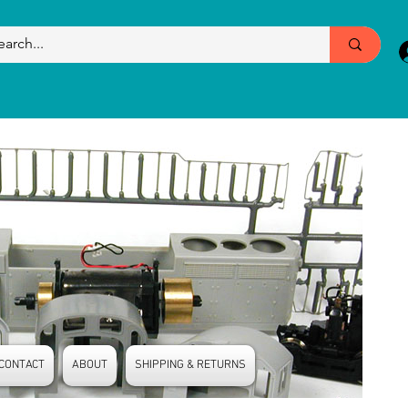
CONTACT
ABOUT
SHIPPING & RETURNS