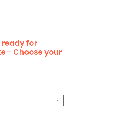
ready for
e - Choose your