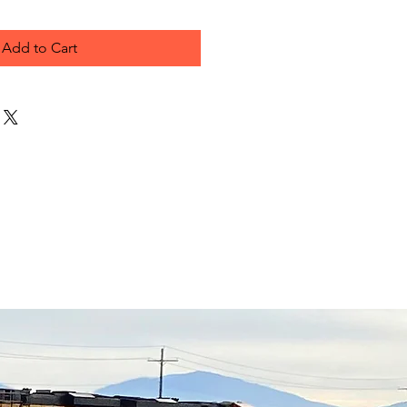
Add to Cart