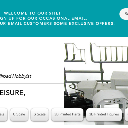
WELCOME TO OUR SITE!
IGN UP FOR OUR OCCASIONAL EMAIL.
OUR EMAIL CUSTOMERS SOME EXCLUSIVE OFFERS.
ilroad Hobbyist
EISURE,
ale
O Scale
G Scale
3D Printed Parts
3D Printed Figures