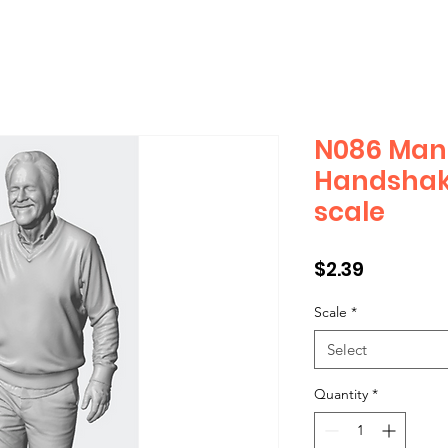
N086 Man 
Handshak
scale
Price
$2.39
Scale
*
Select
Quantity
*