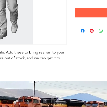
le. Add these to bring realism to your
re out of stock, and we can get it to