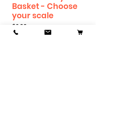
Basket - Choose
your scale
Price
$2.39
Scale
*
Quantity
*
Add to Cart
Available in G, O, HO and S
Scale. Add these to bring realism
to your layout. Pre-order scales
which are out of stock, and we