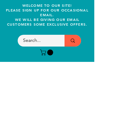
WELCOME TO OUR SITE!
PLEASE SIGN UP FOR OUR OCCASIONAL
EMAIL.
WE WILL BE GIVING OUR EMAIL
CUSTOMERS SOME EXCLUSIVE OFFERS.