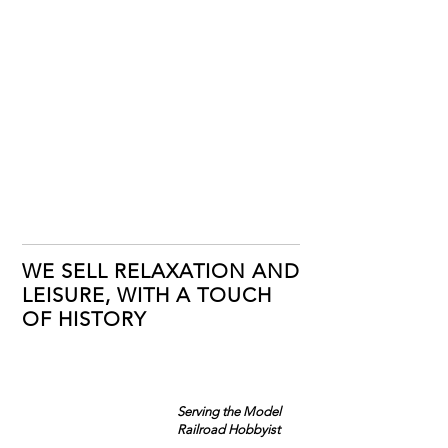
WE SELL RELAXATION AND
LEISURE, WITH A TOUCH
OF HISTORY
Serving the Model
Railroad Hobbyist