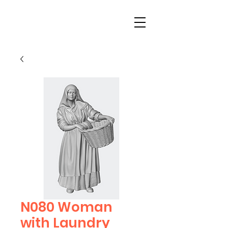
N080 Woman
with Laundry