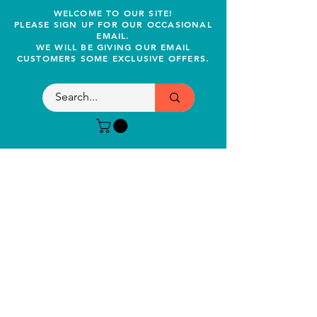
WELCOME TO OUR SITE!
PLEASE SIGN UP FOR OUR OCCASIONAL
EMAIL.
WE WILL BE GIVING OUR EMAIL
CUSTOMERS SOME EXCLUSIVE OFFERS.