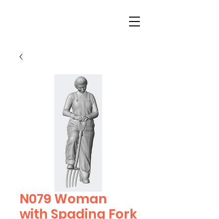
N079 Woman
with Spading Fork