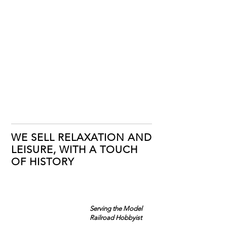
WE SELL RELAXATION AND
LEISURE, WITH A TOUCH
OF HISTORY
Serving the Model
Railroad Hobbyist