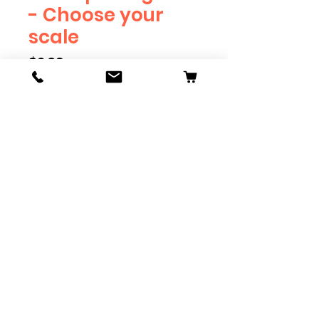
- Choose your
scale
Price
$2.39
Scale
*
Quantity
*
Add to Cart
Available in G, O, HO and S
Scale. Add these to bring realism
to your layout. Pre-order scales
which are out of stock, and we