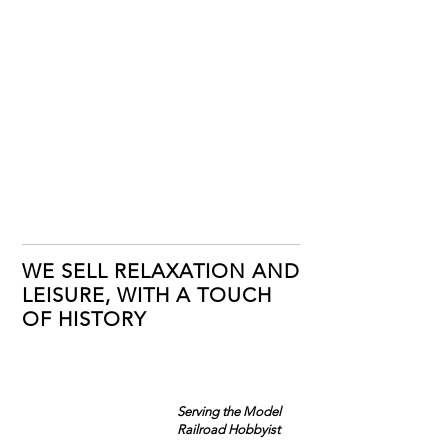
WE SELL RELAXATION AND
LEISURE, WITH A TOUCH
OF HISTORY
Serving the Model
Railroad Hobbyist