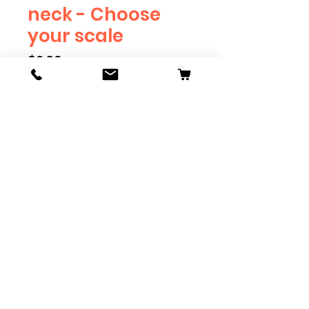
neck - Choose
your scale
Price
$2.39
Scale
*
Quantity
*
Add to Cart
Available in G, O, HO and S
Scale. Add these to bring realism
to your layout. Pre-order scales
which are out of stock, and we