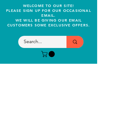
WELCOME TO OUR SITE!
PLEASE SIGN UP FOR OUR OCCASIONAL
EMAIL.
WE WILL BE GIVING OUR EMAIL
CUSTOMERS SOME EXCLUSIVE OFFERS.