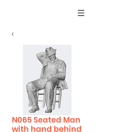
N065 Seated Man
with hand behind