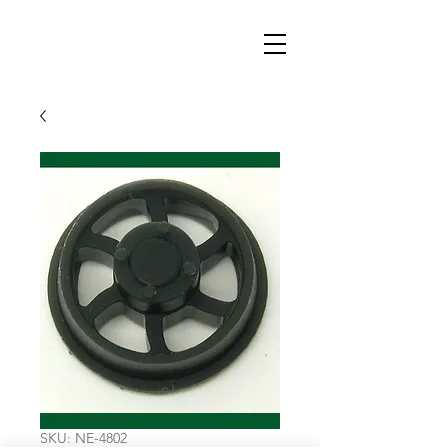
SKU: NE-4802