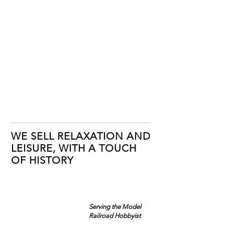
WE SELL RELAXATION AND
LEISURE, WITH A TOUCH
OF HISTORY
Serving the Model
Railroad Hobbyist