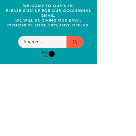
WELCOME TO OUR SITE!
PLEASE SIGN UP FOR OUR OCCASIONAL
EMAIL.
WE WILL BE GIVING OUR EMAIL
CUSTOMERS SOME EXCLUSIVE OFFERS.