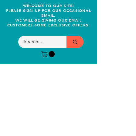
WELCOME TO OUR SITE!
PLEASE SIGN UP FOR OUR OCCASIONAL
EMAIL.
WE WILL BE GIVING OUR EMAIL
CUSTOMERS SOME EXCLUSIVE OFFERS.