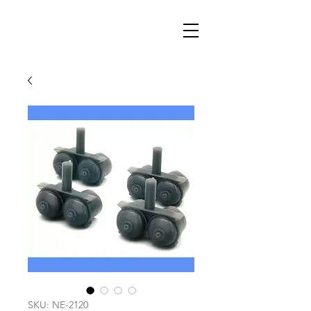
SKU: NE-2120