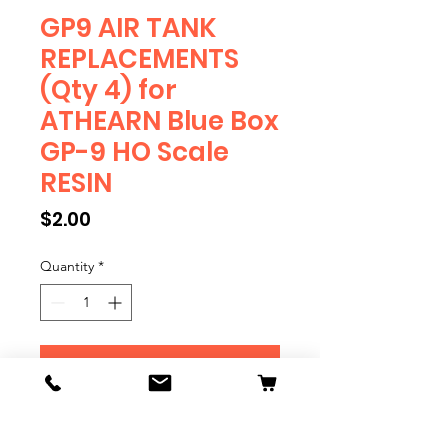
GP9 AIR TANK
REPLACEMENTS
(Qty 4) for
ATHEARN Blue Box
GP-9 HO Scale
RESIN
Price
$2.00
Quantity
*
Add to Cart
RESIN