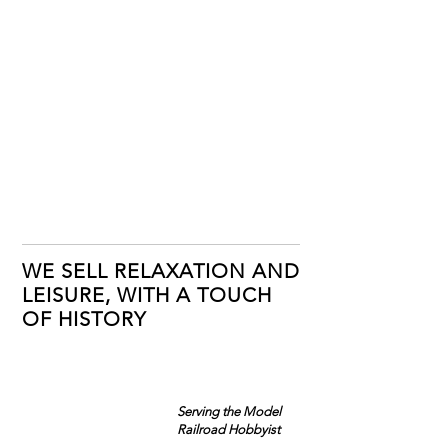
WE SELL RELAXATION AND
LEISURE, WITH A TOUCH
OF HISTORY
Serving the Model
Railroad Hobbyist