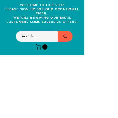
WELCOME TO OUR SITE!
PLEASE SIGN UP FOR OUR OCCASIONAL
EMAIL.
WE WILL BE GIVING OUR EMAIL
CUSTOMERS SOME EXCLUSIVE OFFERS.