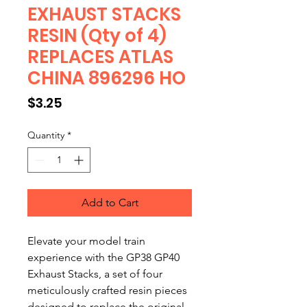
EXHAUST STACKS
RESIN (Qty of 4)
REPLACES ATLAS
CHINA 896296 HO
Price
$3.25
Quantity
*
Add to Cart
Elevate your model train
experience with the GP38 GP40
Exhaust Stacks, a set of four
meticulously crafted resin pieces
designed to replace the original