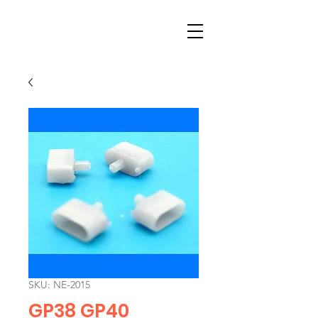
SKU: NE-2015
GP38 GP40