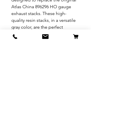
Atlas China 896296 HO gauge
exhaust stacks. These high-
quality resin stacks, in a versatile
gray color, are the perfect
addition for hobbyists looking to
add authenticity and detail to
their locomotives. Compatible
with 1:87 scale layouts and
intended for modelers aged 17
years and up, the Nichols
Engineering exhaust stacks are a
C-10 grade, ensuring they are
brand new and ready to enhance
your railway display. Constructed
from durable resin, they promise
to be a long-lasting upgrade for
your model train collection.