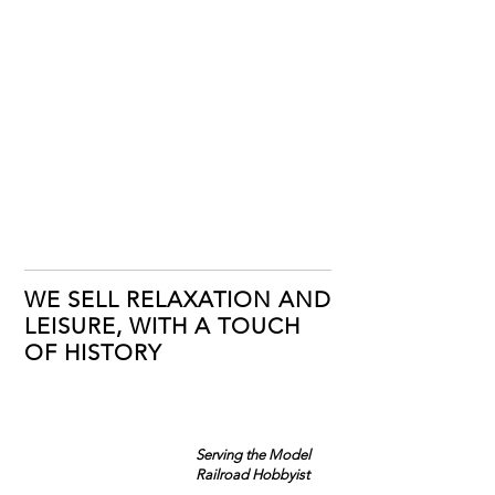
WE SELL RELAXATION AND
LEISURE, WITH A TOUCH
OF HISTORY
Serving the Model
Railroad Hobbyist