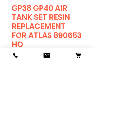
GP38 GP40 AIR
TANK SET RESIN
REPLACEMENT
FOR ATLAS 890653
HO
Price
$4.75
Quantity
*
Add to Cart
RESIN REPLACEMENT FOR
GP-38 GP-40 AIR TANK SET
ATLAS
HO SCALE