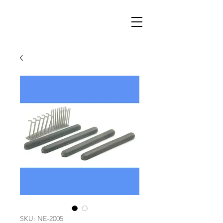
SKU: NE-2005