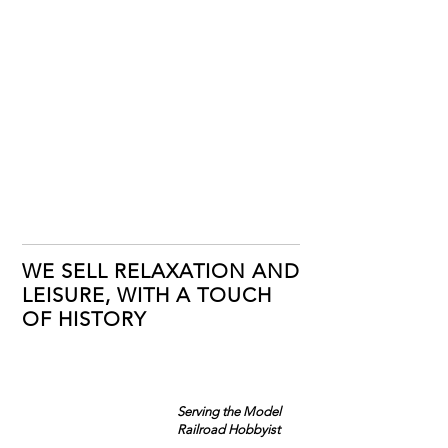
WE SELL RELAXATION AND
LEISURE, WITH A TOUCH
OF HISTORY
Serving the Model
Railroad Hobbyist