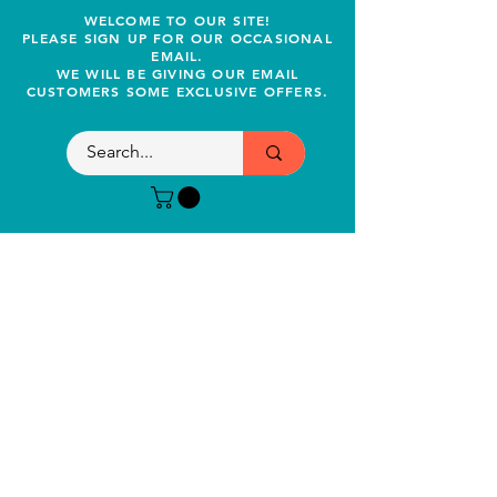
WELCOME TO OUR SITE!
PLEASE SIGN UP FOR OUR OCCASIONAL
EMAIL.
WE WILL BE GIVING OUR EMAIL
CUSTOMERS SOME EXCLUSIVE OFFERS.