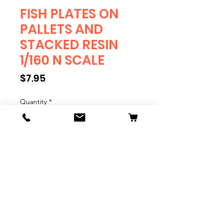
FISH PLATES ON
PALLETS AND
STACKED RESIN
1/160 N SCALE
Price
$7.95
Quantity
*
Add to Cart
FISH PLATES ON PALLETS AND
STACKED 1/160 N SCALE
Quantity 6
Resin Print.