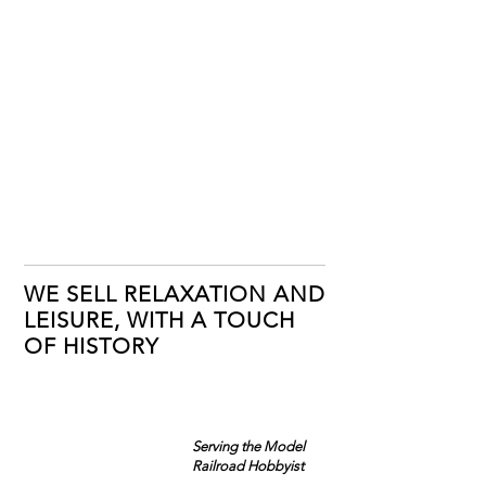
WE SELL RELAXATION AND
LEISURE, WITH A TOUCH
OF HISTORY
Serving the Model
Railroad Hobbyist