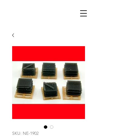
SKU: NE-1902