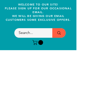
WELCOME TO OUR SITE!
PLEASE SIGN UP FOR OUR OCCASIONAL
EMAIL.
WE WILL BE GIVING OUR EMAIL
CUSTOMERS SOME EXCLUSIVE OFFERS.