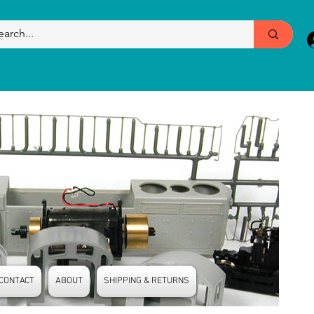
CONTACT
ABOUT
SHIPPING & RETURNS