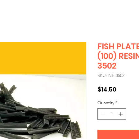
FISH PLATE
(100) RESI
3502
SKU: NE-3502
Price
$14.50
Quantity
*