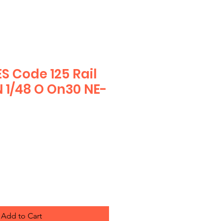
S Code 125 Rail
N 1/48 O On30 NE-
Add to Cart