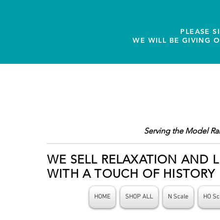
PLEASE S
WE WILL BE GIVING 
Serving the Model Ra
WE SELL RELAXATION AND L
WITH A TOUCH OF HISTORY
HOME
SHOP ALL
N Scale
HO Sc