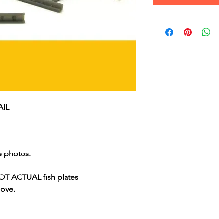
AIL
e photos.
 ACTUAL fish plates
bove.