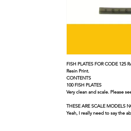
FISH PLATES FOR CODE 125 R
Resin Print.
CONTENTS
100 FISH PLATES
Very clean and scale. Please se
THESE ARE SCALE MODELS NOT
Yeah, I really need to say the a