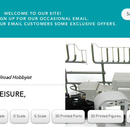
WELCOME TO OUR SITE!
IGN UP FOR OUR OCCASIONAL EMAIL.
OUR EMAIL CUSTOMERS SOME EXCLUSIVE OFFERS.
ilroad Hobbyist
EISURE,
ale
O Scale
G Scale
3D Printed Parts
3D Printed Figures