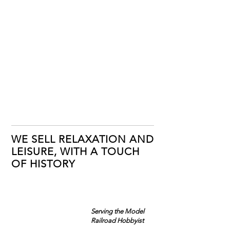
WE SELL RELAXATION AND
LEISURE, WITH A TOUCH
OF HISTORY
Serving the Model
Railroad Hobbyist