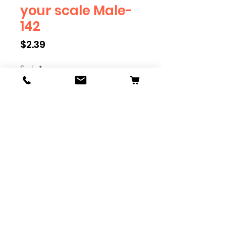
your scale Male-
142
Price
$2.39
Scale
*
Quantity
*
Add to Cart
We have multiple different
figures depicting everyday
people. They are available in G,
O, S, and HO Scale. We are