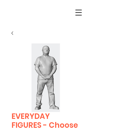
EVERYDAY
FIGURES - Choose