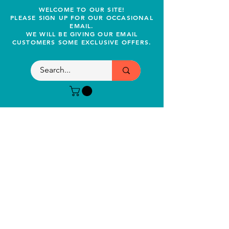
WELCOME TO OUR SITE!
PLEASE SIGN UP FOR OUR OCCASIONAL
EMAIL.
WE WILL BE GIVING OUR EMAIL
CUSTOMERS SOME EXCLUSIVE OFFERS.