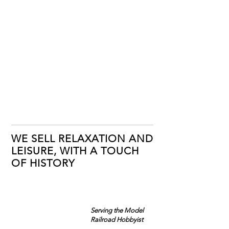
WE SELL RELAXATION AND
LEISURE, WITH A TOUCH
OF HISTORY
Serving the Model
Railroad Hobbyist