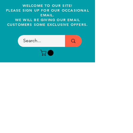
WELCOME TO OUR SITE!
PLEASE SIGN UP FOR OUR OCCASIONAL
EMAIL.
WE WILL BE GIVING OUR EMAIL
CUSTOMERS SOME EXCLUSIVE OFFERS.