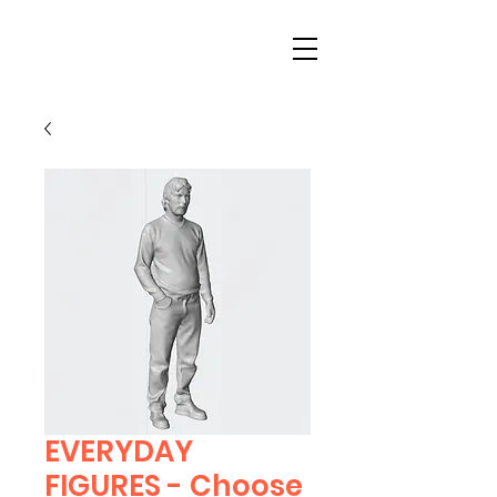
EVERYDAY
FIGURES - Choose