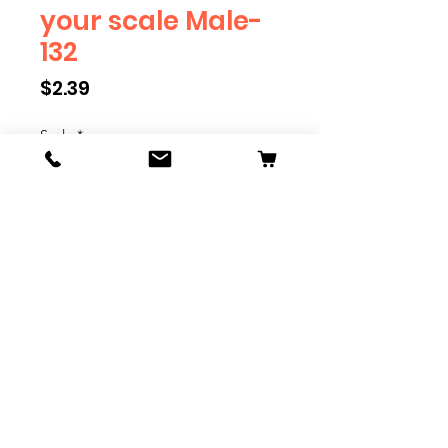
your scale Male-
132
Price
$2.39
Scale
*
Quantity
*
Add to Cart
We have multiple different
figures depicting everyday
people. They are available in G,
O, S, and HO Scale. We are