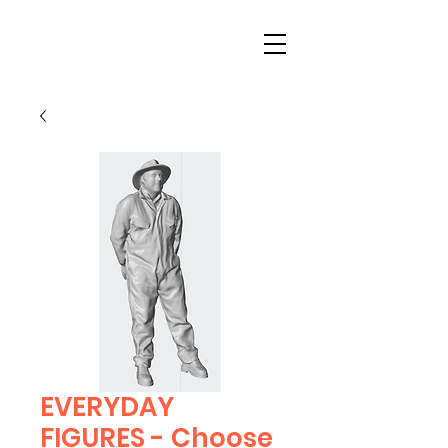
EVERYDAY
FIGURES - Choose