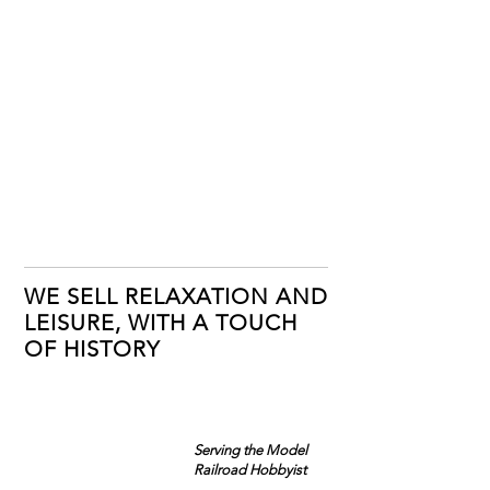
WE SELL RELAXATION AND
LEISURE, WITH A TOUCH
OF HISTORY
Serving the Model
Railroad Hobbyist