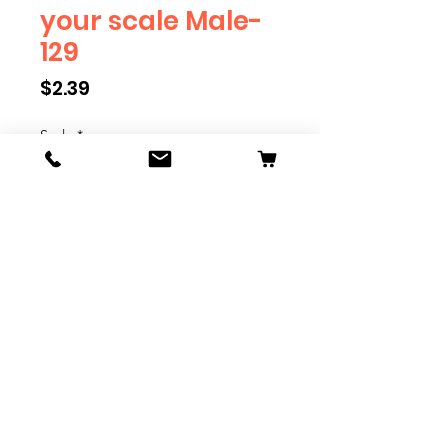
your scale Male-
129
Price
$2.39
Scale
*
Quantity
*
Add to Cart
We have multiple different
figures depicting everyday
people. They are available in G,
O, S, and HO Scale. We are