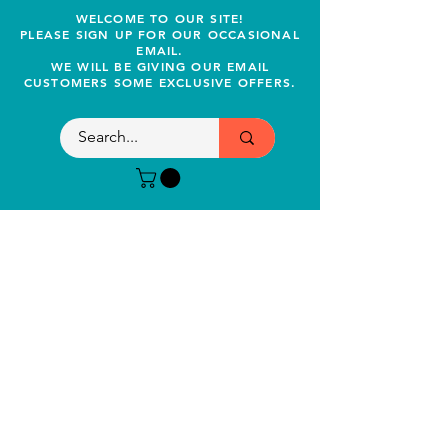
WELCOME TO OUR SITE!
PLEASE SIGN UP FOR OUR OCCASIONAL
EMAIL.
WE WILL BE GIVING OUR EMAIL
CUSTOMERS SOME EXCLUSIVE OFFERS.