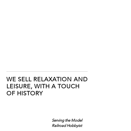
WE SELL RELAXATION AND
LEISURE, WITH A TOUCH
OF HISTORY
Serving the Model
Railroad Hobbyist