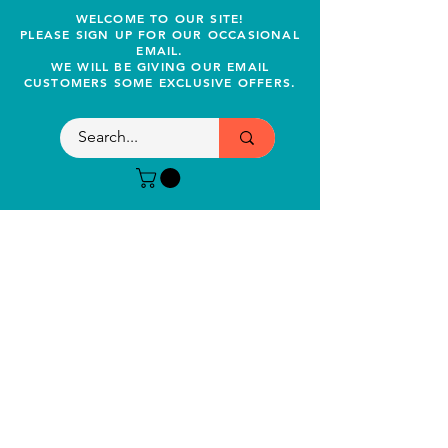
WELCOME TO OUR SITE!
PLEASE SIGN UP FOR OUR OCCASIONAL
EMAIL.
WE WILL BE GIVING OUR EMAIL
CUSTOMERS SOME EXCLUSIVE OFFERS.