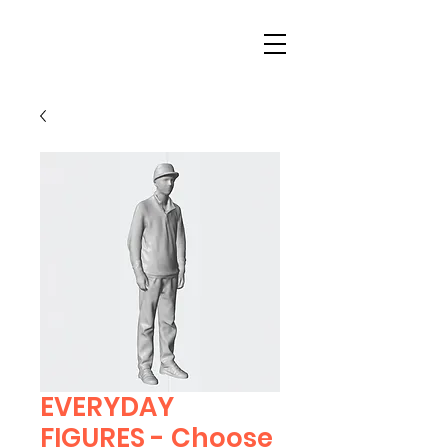
EVERYDAY
FIGURES - Choose