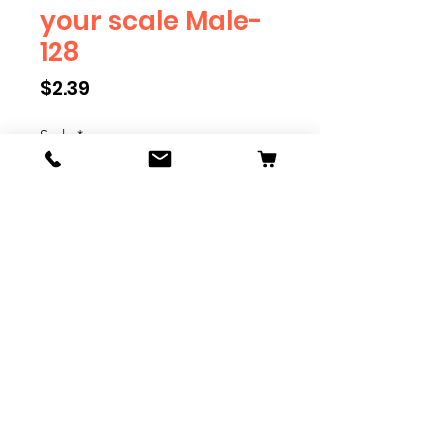
your scale Male-
128
Price
$2.39
Scale
*
Quantity
*
Add to Cart
We have multiple different
figures depicting everyday
people. They are available in G,
O, S, and HO Scale. We are