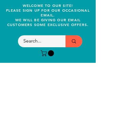
WELCOME TO OUR SITE!
PLEASE SIGN UP FOR OUR OCCASIONAL
EMAIL.
WE WILL BE GIVING OUR EMAIL
CUSTOMERS SOME EXCLUSIVE OFFERS.