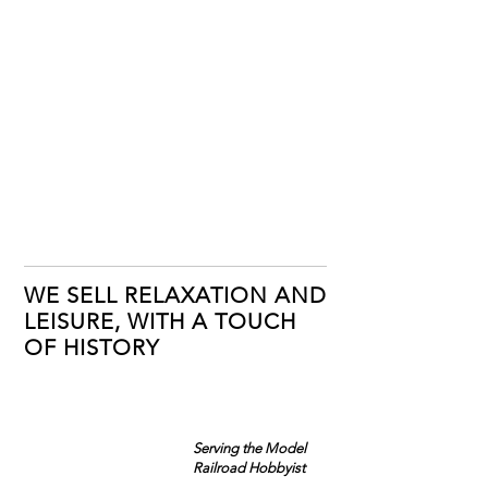
WE SELL RELAXATION AND
LEISURE, WITH A TOUCH
OF HISTORY
Serving the Model
Railroad Hobbyist