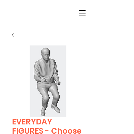
EVERYDAY
FIGURES - Choose