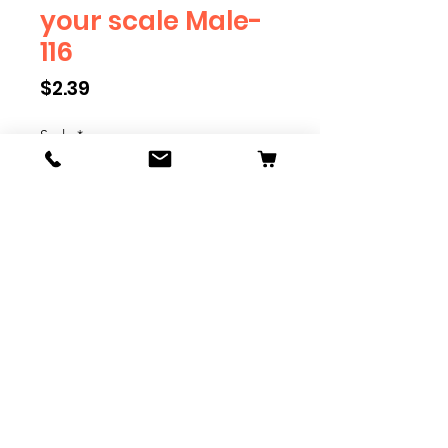
your scale Male-
116
Price
$2.39
Scale
*
Quantity
*
Add to Cart
We have multiple different
figures depicting everyday
people. They are available in G,
O, S, and HO Scale. We are