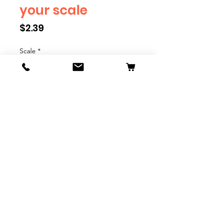
your scale
Price
$2.39
Scale
*
Quantity
*
Add to Cart
We have multiple different
figures depicting everyday
people. They are available in G,
O, S, and HO Scale. We are
adding more as they become