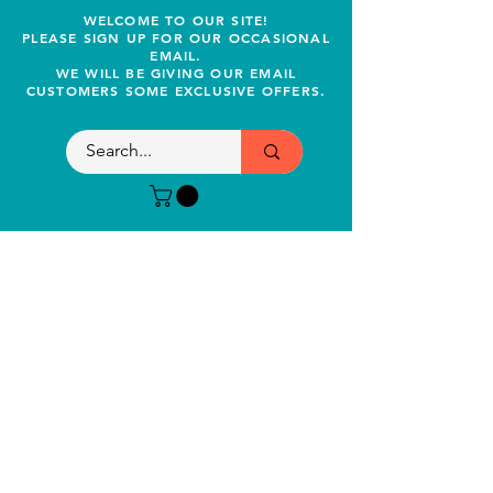
WELCOME TO OUR SITE!
PLEASE SIGN UP FOR OUR OCCASIONAL
EMAIL.
WE WILL BE GIVING OUR EMAIL
CUSTOMERS SOME EXCLUSIVE OFFERS.