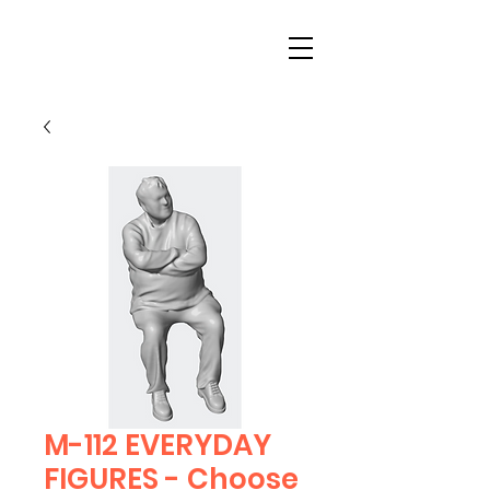
M-112 EVERYDAY
FIGURES - Choose