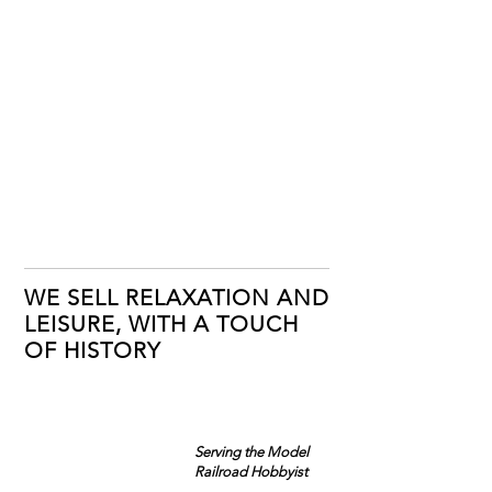
WE SELL RELAXATION AND
LEISURE, WITH A TOUCH
OF HISTORY
Serving the Model
Railroad Hobbyist