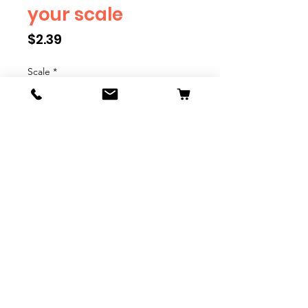
your scale
Price
$2.39
Scale
*
Quantity
*
Add to Cart
We have multiple different
figures depicting everyday
people. They are available in G,
O, S, and HO Scale. We are
adding more as they become