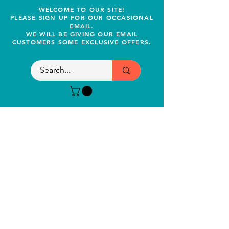
WELCOME TO OUR SITE!
PLEASE SIGN UP FOR OUR OCCASIONAL
EMAIL.
WE WILL BE GIVING OUR EMAIL
CUSTOMERS SOME EXCLUSIVE OFFERS.