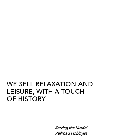
WE SELL RELAXATION AND
LEISURE, WITH A TOUCH
OF HISTORY
Serving the Model
Railroad Hobbyist