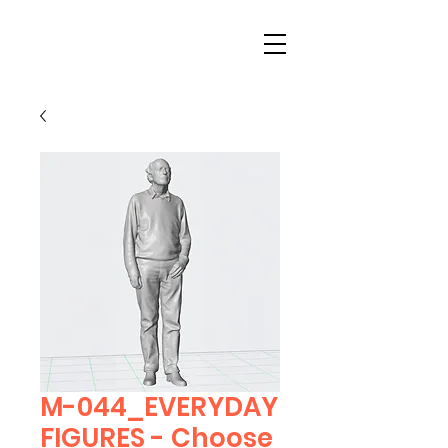
M-044_EVERYDAY
FIGURES - Choose