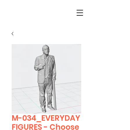
M-034_EVERYDAY
FIGURES - Choose