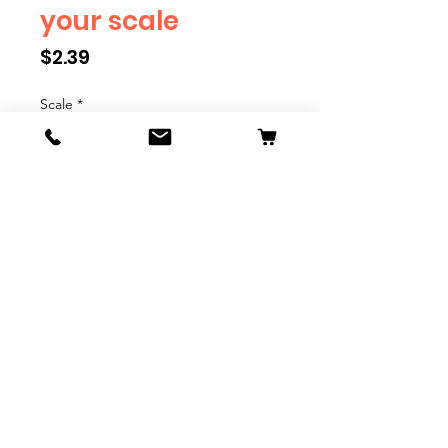
your scale
Price
$2.39
Scale
*
Quantity
*
Add to Cart
We have multiple different
figures depicting everyday
people. They are available in G,
O, S, and HO Scale. We are
adding more as they become