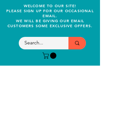
WELCOME TO OUR SITE!
PLEASE SIGN UP FOR OUR OCCASIONAL
EMAIL.
WE WILL BE GIVING OUR EMAIL
CUSTOMERS SOME EXCLUSIVE OFFERS.