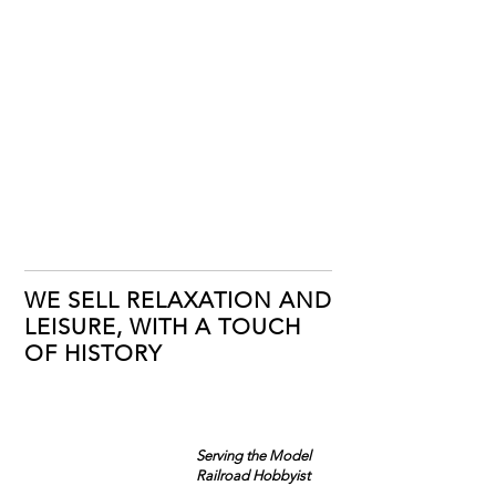
WE SELL RELAXATION AND
LEISURE, WITH A TOUCH
OF HISTORY
Serving the Model
Railroad Hobbyist