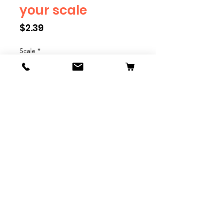
your scale
Price
$2.39
Scale
*
Quantity
*
Add to Cart
We have multiple different
figures depicting everyday
people. They are available in G,
O, S, and HO Scale. We are
adding more as they become