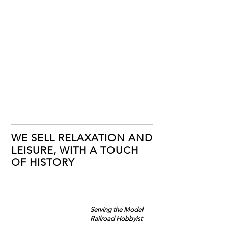
WE SELL RELAXATION AND
LEISURE, WITH A TOUCH
OF HISTORY
Serving the Model
Railroad Hobbyist