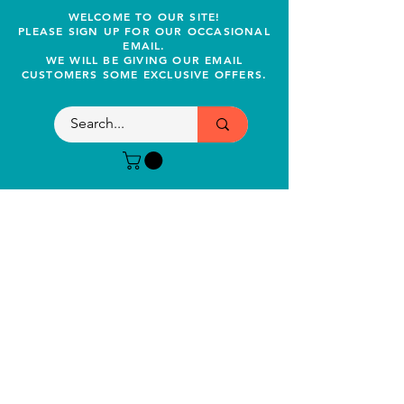
WELCOME TO OUR SITE!
PLEASE SIGN UP FOR OUR OCCASIONAL
EMAIL.
WE WILL BE GIVING OUR EMAIL
CUSTOMERS SOME EXCLUSIVE OFFERS.