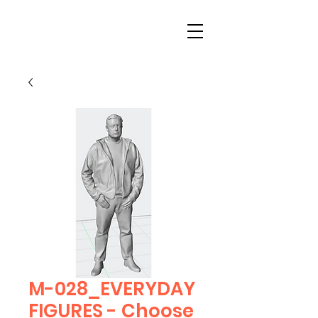
M-028_EVERYDAY
FIGURES - Choose