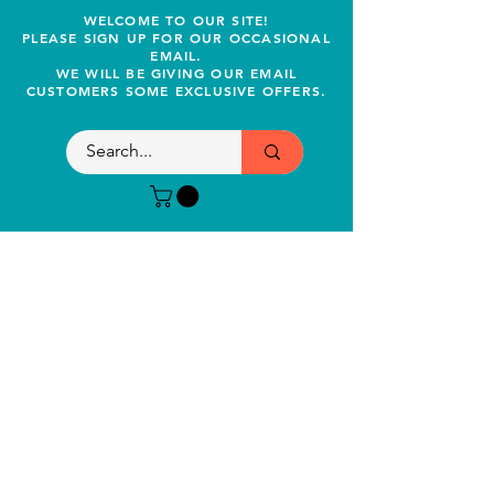
WELCOME TO OUR SITE!
PLEASE SIGN UP FOR OUR OCCASIONAL
EMAIL.
WE WILL BE GIVING OUR EMAIL
CUSTOMERS SOME EXCLUSIVE OFFERS.