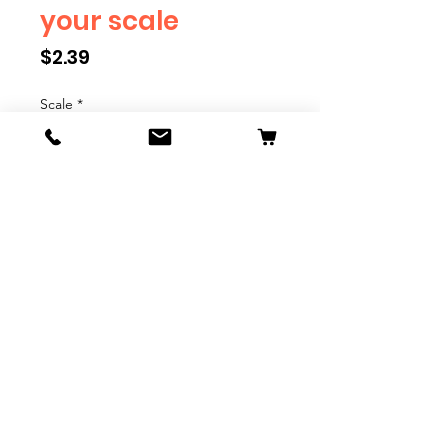
your scale
Price
$2.39
Scale
*
Quantity
*
Add to Cart
We have multiple different
figures depicting everyday
people. They are available in G,
O, S, and HO Scale. We are
adding more as they become