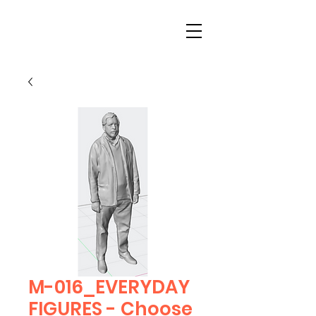
M-016_EVERYDAY
FIGURES - Choose