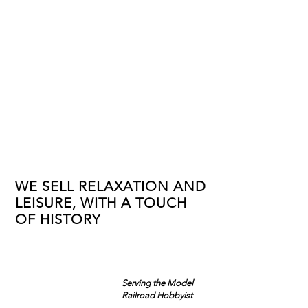
WE SELL RELAXATION AND
LEISURE, WITH A TOUCH
OF HISTORY
Serving the Model
Railroad Hobbyist