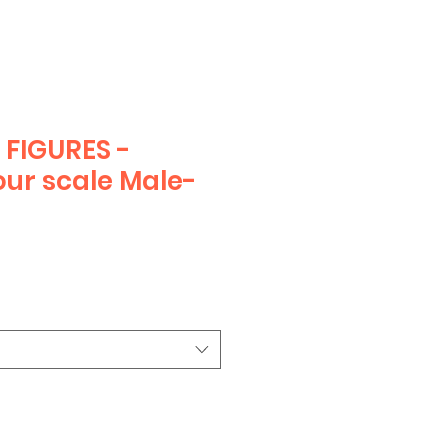
FIGURES -
ur scale Male-