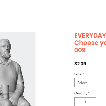
EVERYDAY 
Choose yo
009
Price
$2.39
Scale
*
Select
Quantity
*