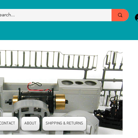
CONTACT
ABOUT
SHIPPING & RETURNS