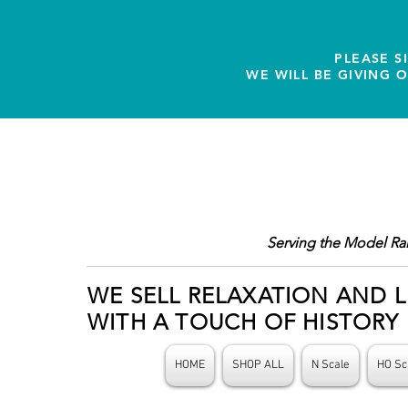
PLEASE S
WE WILL BE GIVING 
Serving the Model Ra
WE SELL RELAXATION AND L
WITH A TOUCH OF HISTORY
HOME
SHOP ALL
N Scale
HO Sc