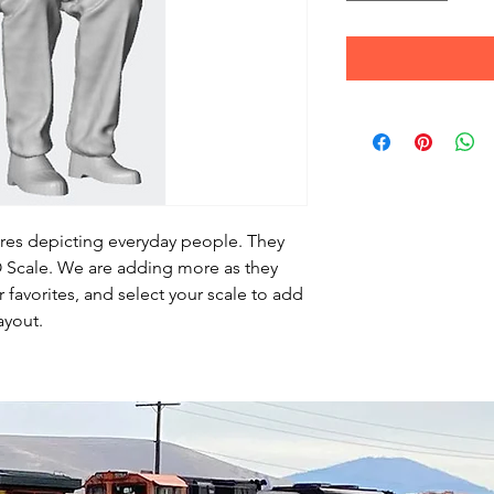
ures depicting everyday people. They
HO Scale. We are adding more as they
favorites, and select your scale to add
ayout.