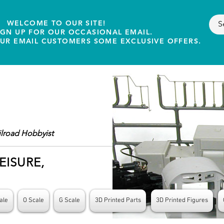
WELCOME TO OUR SITE!
IGN UP FOR OUR OCCASIONAL EMAIL.
OUR EMAIL CUSTOMERS SOME EXCLUSIVE OFFERS.
ilroad Hobbyist
EISURE,
ale
O Scale
G Scale
3D Printed Parts
3D Printed Figures