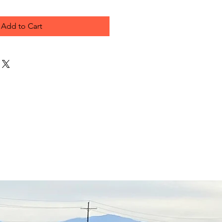
Add to Cart