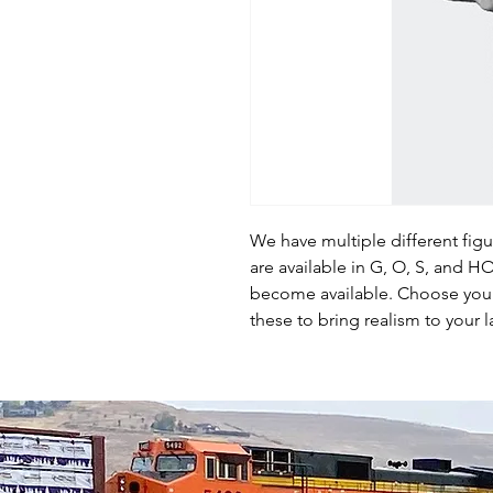
We have multiple different fig
are available in G, O, S, and 
become available. Choose your 
these to bring realism to your l