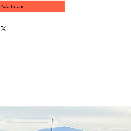
Add to Cart