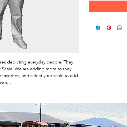
ures depicting everyday people. They
HO Scale. We are adding more as they
favorites, and select your scale to add
ayout.