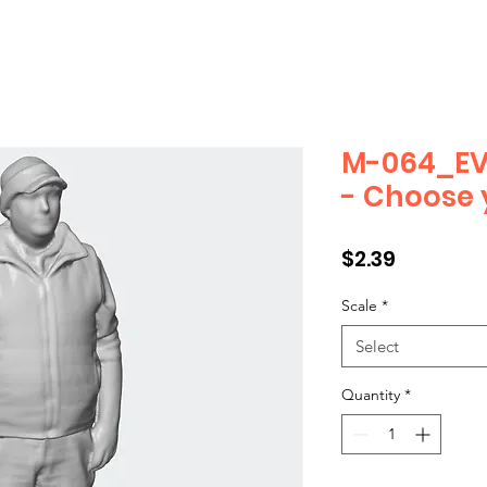
M-064_EV
- Choose 
Price
$2.39
Scale
*
Select
Quantity
*