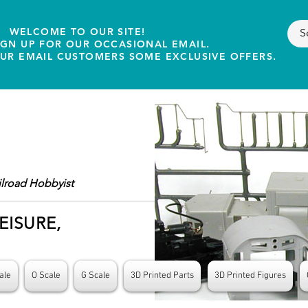
WELCOME TO OUR SITE!
IGN UP FOR OUR OCCASIONAL EMAIL.
OUR EMAIL CUSTOMERS SOME EXCLUSIVE OFFERS.
ilroad Hobbyist
EISURE,
ale
O Scale
G Scale
3D Printed Parts
3D Printed Figures