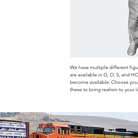
We have multiple different fig
are available in G, O, S, and 
become available. Choose your 
these to bring realism to your l