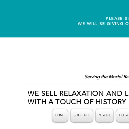
PLEASE S
WE WILL BE GIVING 
Serving the Model Ra
WE SELL RELAXATION AND L
WITH A TOUCH OF HISTORY
HOME
SHOP ALL
N Scale
HO Sc