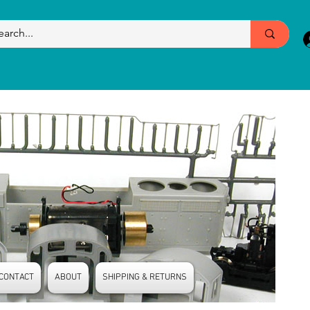
CONTACT
ABOUT
SHIPPING & RETURNS