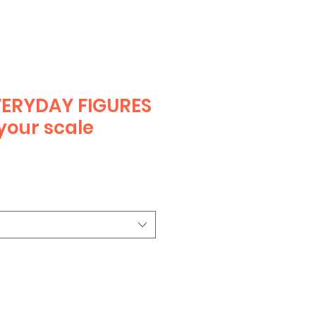
ERYDAY FIGURES
your scale