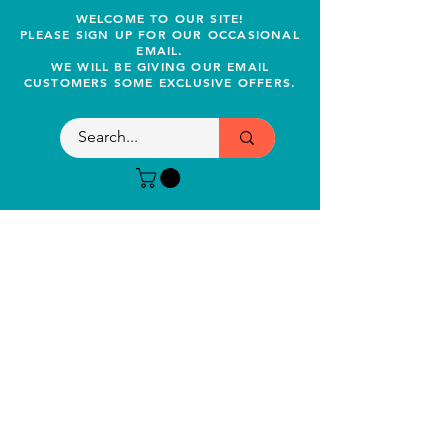
WELCOME TO OUR SITE!
PLEASE SIGN UP FOR OUR OCCASIONAL
EMAIL.
WE WILL BE GIVING OUR EMAIL
CUSTOMERS SOME EXCLUSIVE OFFERS.