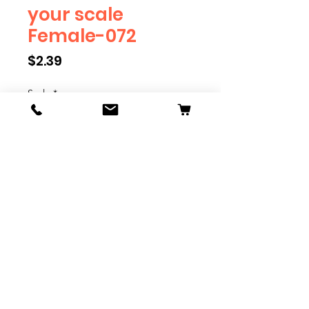
your scale
Female-072
Price
$2.39
Scale
*
Quantity
*
Add to Cart
We have multiple different
figures depicting everyday
people. They are available in G,
O, S, and HO Scale. We are