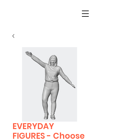
EVERYDAY
FIGURES - Choose