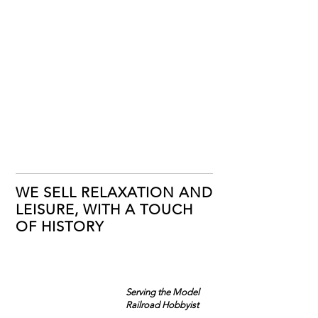
WE SELL RELAXATION AND
LEISURE, WITH A TOUCH
OF HISTORY
Serving the Model
Railroad Hobbyist